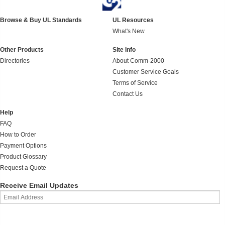
Browse & Buy UL Standards
UL Resources
What's New
Other Products
Site Info
Directories
About Comm-2000
Customer Service Goals
Terms of Service
Contact Us
Help
FAQ
How to Order
Payment Options
Product Glossary
Request a Quote
Receive Email Updates