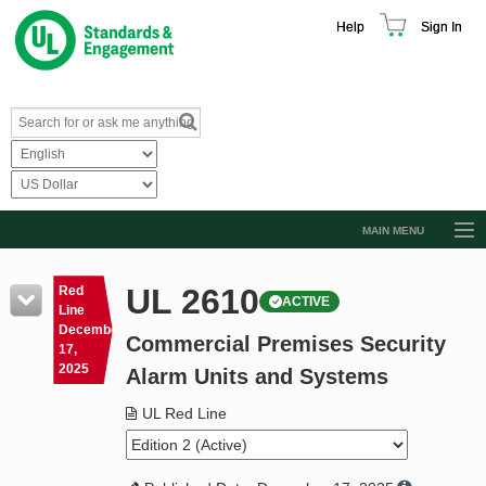
Help
Sign In
MAIN MENU
Browse Catalog
UL 2610
Red
ACTIVE
Resources
Line
December
Commercial Premises Security
Product Glossary
17,
2025
Alarm Units and Systems
Learn
UL Red Line
Standard Activity Report
Request a Quote