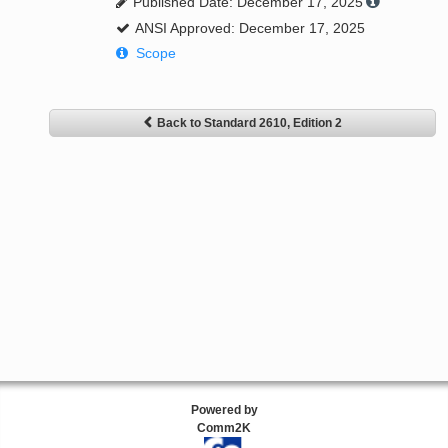
Published Date: December 17, 2025
ANSI Approved: December 17, 2025
Scope
Back to Standard 2610, Edition 2
Powered by
Comm2K