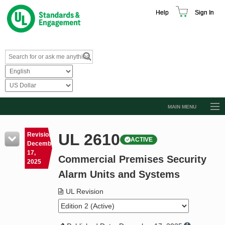
Help
Sign In
MAIN MENU
Browse Catalog
UL 2610
Revision
ACTIVE
Resources
December
17,
Commercial Premises Security
Product Glossary
2025
Alarm Units and Systems
Learn
UL Revision
Standard Activity Report
Request a Quote