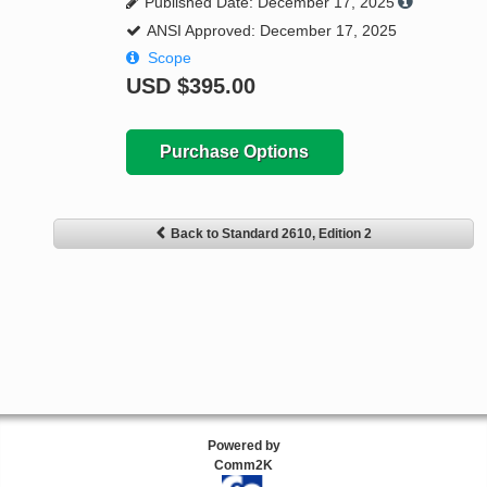
Published Date: December 17, 2025
ANSI Approved: December 17, 2025
Scope
USD
$395.00
Purchase Options
Back to Standard 2610, Edition 2
Powered by
Comm2K