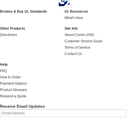
Browse & Buy UL Standards
UL Resources
What's New
Other Products
Site Info
Directories
About Comm-2000
Customer Service Goals
Terms of Service
Contact Us
Help
FAQ
How to Order
Payment Options
Product Glossary
Request a Quote
Receive Email Updates