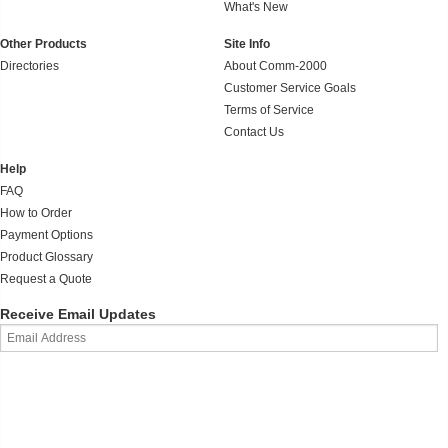
What's New
Other Products
Site Info
Directories
About Comm-2000
Customer Service Goals
Terms of Service
Contact Us
Help
FAQ
How to Order
Payment Options
Product Glossary
Request a Quote
Receive Email Updates