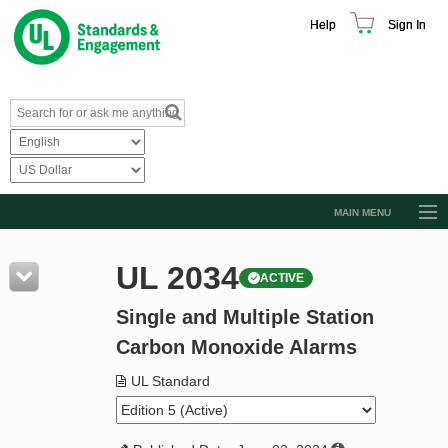
Help
Sign In
MAIN MENU
Browse Catalog
UL 2034
ACTIVE
Resources
Single and Multiple Station
Product Glossary
Carbon Monoxide Alarms
Learn
UL Standard
Standard Activity Report
Request a Quote