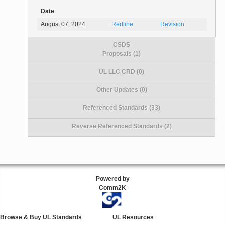
Date
August 07, 2024
Redline
Revision
CSDS
Proposals (1)
UL LLC CRD (0)
Other Updates (0)
Referenced Standards (33)
Reverse Referenced Standards (2)
Powered by
Comm2K
Browse & Buy UL Standards
UL Resources