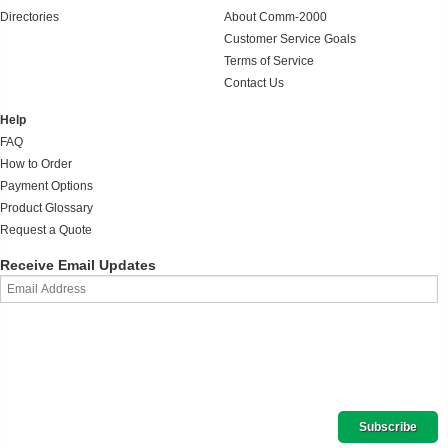
Directories
About Comm-2000
Customer Service Goals
Terms of Service
Contact Us
Help
FAQ
How to Order
Payment Options
Product Glossary
Request a Quote
Receive Email Updates