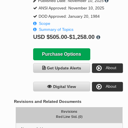
Published Date: November 10, 2025
ANSI Approved: November 10, 2025
DOD Approved: January 20, 1984
Scope
Summary of Topics
USD
$505.00-$1,258.00
Purchase Options
About
Get Update Alerts
About
Digital View
Revisions and Related Documents
Revisions
Red Line Std. (0)