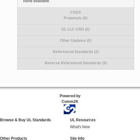
None available.
CSDS
Proposals (0)
UL LLC CRD (0)
Other Updates (0)
Referenced Standards (2)
Reverse Referenced Standards (9)
Powered by
Comm2K
Browse & Buy UL Standards
UL Resources
What's New
Other Products
Site Info