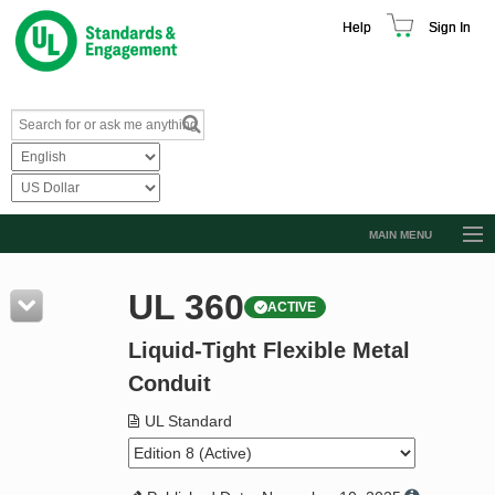
Help
Sign In
MAIN MENU
Browse Catalog
UL 360
ACTIVE
Resources
Liquid-Tight Flexible Metal
Product Glossary
Conduit
Learn
UL Standard
Standard Activity Report
Request a Quote