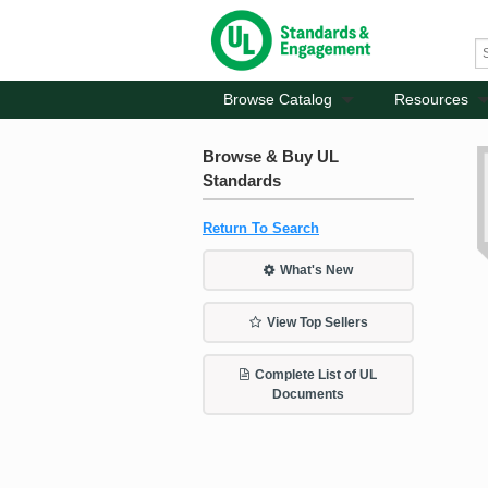
Browse Catalog
Resources
Browse & Buy UL
Standards
Return To Search
What's New
View Top Sellers
Complete List of UL
Documents