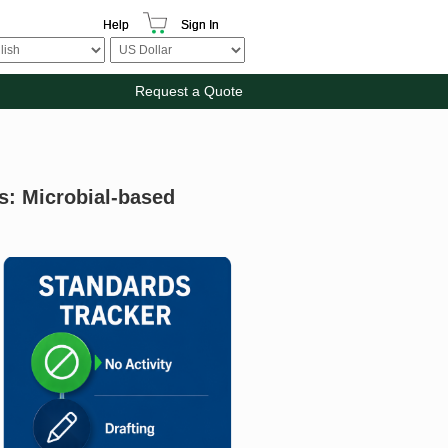
Help
Sign In
Request a Quote
ts: Microbial-based