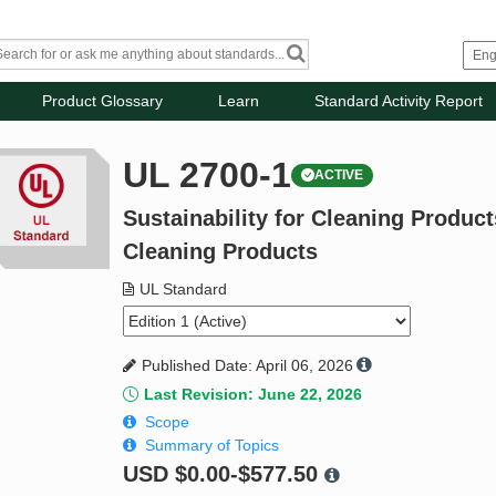
Product Glossary
Learn
Standard Activity Report
UL 2700-1
ACTIVE
Sustainability for Cleaning Produc
Cleaning Products
UL Standard
Published Date: April 06, 2026
Last Revision: June 22, 2026
Scope
Summary of Topics
USD
$0.00-$577.50