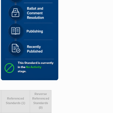
Reverse
Referenced
Referenced
Standards (1)
Standards
(0)