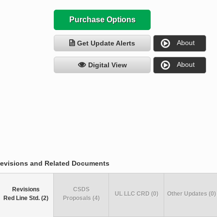
Purchase Options
About
Get Update Alerts
About
Digital View
evisions and Related Documents
Revisions
CSDS
UL LLC CRD (0)
Other Updates (0)
Red Line Std. (2)
Proposals (4)