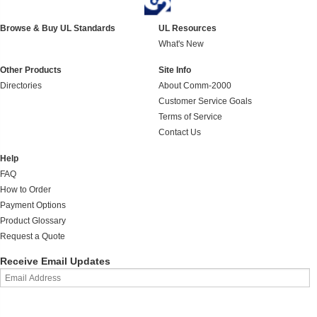
Browse & Buy UL Standards
UL Resources
What's New
Other Products
Site Info
Directories
About Comm-2000
Customer Service Goals
Terms of Service
Contact Us
Help
FAQ
How to Order
Payment Options
Product Glossary
Request a Quote
Receive Email Updates