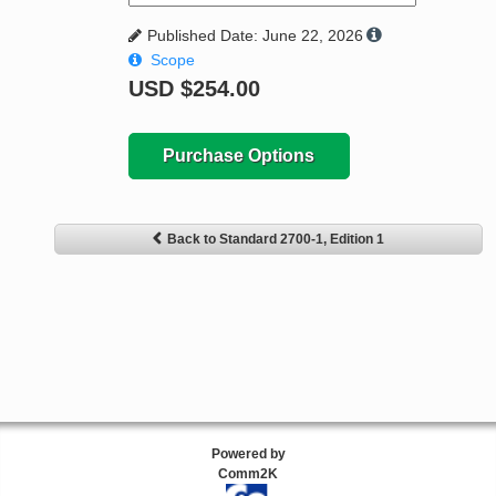
Published Date: June 22, 2026
Scope
USD
$254.00
Purchase Options
Back to Standard 2700-1, Edition 1
Powered by
Comm2K