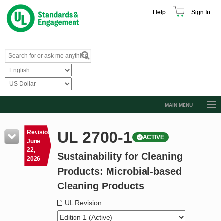
Help
Sign In
MAIN MENU
Browse Catalog
UL 2700-1
Revision
ACTIVE
Resources
June
22,
Sustainability for Cleaning
Product Glossary
2026
Products: Microbial-based
Learn
Cleaning Products
Standard Activity Report
UL Revision
Request a Quote