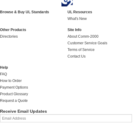
Browse & Buy UL Standards
UL Resources
What's New
Other Products
Site Info
Directories
About Comm-2000
Customer Service Goals
Terms of Service
Contact Us
Help
FAQ
How to Order
Payment Options
Product Glossary
Request a Quote
Receive Email Updates