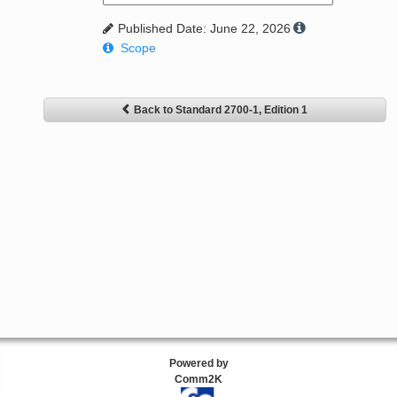
Published Date: June 22, 2026
Scope
Back to Standard 2700-1, Edition 1
Powered by
Comm2K