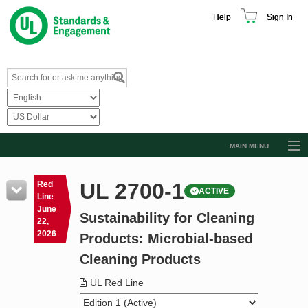
Help
Sign In
MAIN MENU
Browse Catalog
UL 2700-1
Red
ACTIVE
Resources
Line
June
Sustainability for Cleaning
Product Glossary
22,
2026
Products: Microbial-based
Learn
Cleaning Products
Standard Activity Report
UL Red Line
Request a Quote