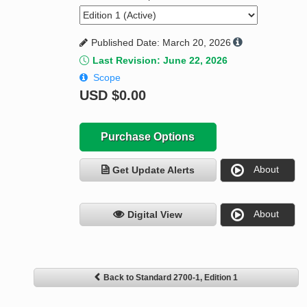
Published Date: March 20, 2026
Last Revision: June 22, 2026
Scope
USD
$0.00
Purchase Options
About
Get Update Alerts
About
Digital View
Back to Standard 2700-1, Edition 1