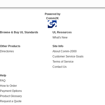
Powered by
Comm2K
Browse & Buy UL Standards
UL Resources
What's New
Other Products
Site Info
Directories
About Comm-2000
Customer Service Goals
Terms of Service
Contact Us
Help
FAQ
How to Order
Payment Options
Product Glossary
Request a Quote