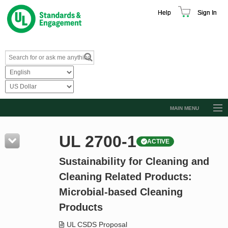
Help
Sign In
MAIN MENU
Browse Catalog
UL 2700-1
ACTIVE
Resources
Sustainability for Cleaning and
Product Glossary
Cleaning Related Products:
Learn
Microbial-based Cleaning
Standard Activity Report
Products
Request a Quote
UL CSDS Proposal