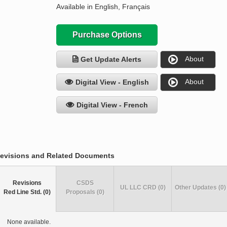
Available in English, Français
Purchase Options
About
Get Update Alerts
About
Digital View - English
Digital View - French
evisions and Related Documents
Revisions
CSDS
UL LLC CRD (0)
Other Updates (0)
Red Line Std. (0)
Proposals (0)
None available.