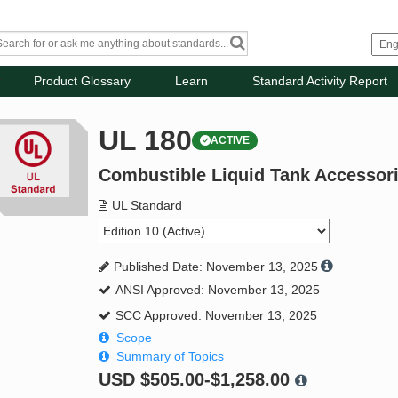
Product Glossary
Learn
Standard Activity Report
UL 180
ACTIVE
Combustible Liquid Tank Accessor
UL Standard
Published Date: November 13, 2025
ANSI Approved: November 13, 2025
SCC Approved: November 13, 2025
Scope
Summary of Topics
USD
$505.00-$1,258.00