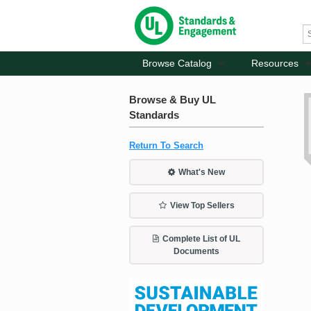
Browse Catalog
Resources
Browse & Buy UL
Standards
Return To Search
What's New
View Top Sellers
Complete List of UL
Documents