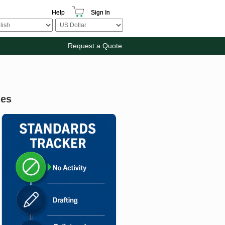
Help
Sign In
Request a Quote
ies