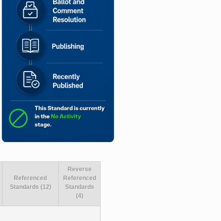
Reverse
Referenced
Referenced
Standards (12)
Standards
(4)