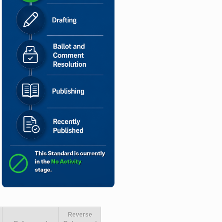
Reverse