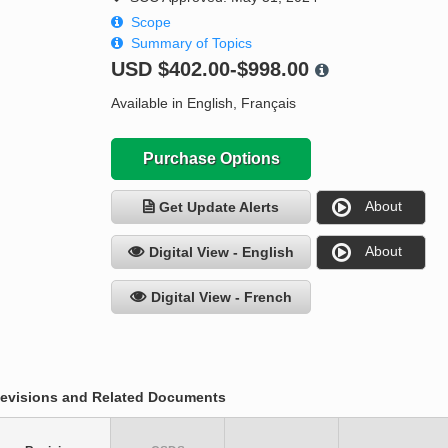
Scope
Summary of Topics
USD
$402.00-$998.00
Available in English, Français
Purchase Options
About
Get Update Alerts
About
Digital View - English
Digital View - French
evisions and Related Documents