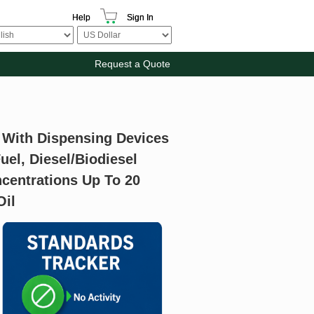
Help
Sign In
Request a Quote
 With Dispensing Devices
uel, Diesel/Biodiesel
centrations Up To 20
Oil