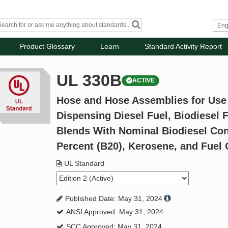
Product Glossary
Learn
Standard Activity Report
UL 330B
ACTIVE
Hose and Hose Assemblies for Use
Dispensing Diesel Fuel, Biodiesel F
Blends With Nominal Biodiesel Con
Percent (B20), Kerosene, and Fuel 
UL Standard
Published Date: May 31, 2024
ANSI Approved: May 31, 2024
SCC Approved: May 31, 2024