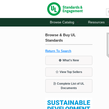
Browse Catalog
Resources
Browse & Buy UL
Standards
Return To Search
What's New
View Top Sellers
Complete List of UL
Documents