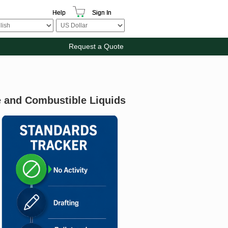
Help
Sign In
Request a Quote
 and Combustible Liquids