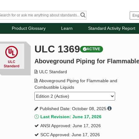
Product Glossary
Learn
Standard Activity Report
ULC 1369
ACTIVE
Aboveground Piping for Flammable
ULC Standard
Aboveground Piping for Flammable and
Combustible Liquids
Published Date: October 08, 2025
Last Revision: June 17, 2026
ANSI Approved: June 17, 2026
SCC Approved: June 17, 2026