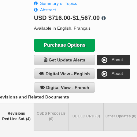
Summary of Topics
Abstract
USD
$716.00-$1,567.00
Available in English, Français
Purchase Options
About
Get Update Alerts
About
Digital View - English
Digital View - French
evisions and Related Documents
Revisions
CSDS Proposals
UL LLC CRD (0)
Other Updates (0)
Red Line Std. (4)
(0)