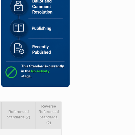
Reverse
Referenced
Referenced
Standards (7)
Standards
(0)