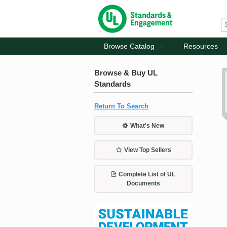
Browse Catalog
Resources
Browse & Buy UL
Standards
Return To Search
What's New
View Top Sellers
Complete List of UL
Documents