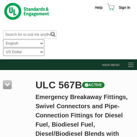
Help
Sign In
MAIN MENU
Browse Catalog
ULC 567B
ACTIVE
Resources
Emergency Breakaway Fittings,
Product Glossary
Swivel Connectors and Pipe-
Learn
Connection Fittings for Diesel
Standard Activity Report
Fuel, Biodiesel Fuel,
Request a Quote
Diesel/Biodiesel Blends with