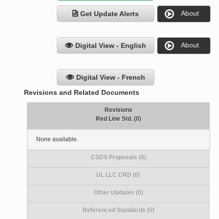
About
Get Update Alerts
About
Digital View - English
Digital View - French
Revisions and Related Documents
Revisions
Red Line Std. (0)
None available.
CSDS Proposals (0)
UL LLC CRD (0)
Other Updates (0)
Referenced Standards (5)