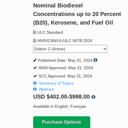
Nominal Biodiesel
Concentrations up to 20 Percent
(B20), Kerosene, and Fuel Oil
ULC Standard
ANSI/CAN/UL/ULC 567B:2024
Published Date: May 31, 2024
ANSI Approved: May 31, 2024
SCC Approved: May 31, 2024
Summary of Topics
Abstract
USD
$402.00-$998.00
Available in English, Français
Purchase Options