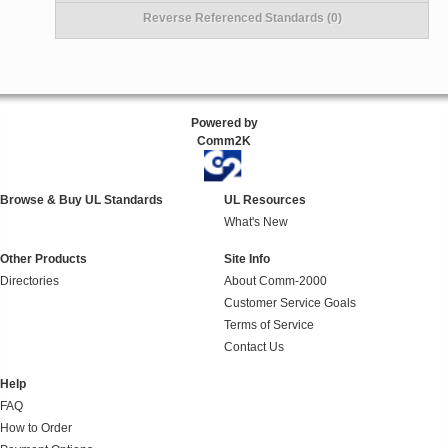
Reverse Referenced Standards (0)
Powered by
Comm2K
Browse & Buy UL Standards
UL Resources
What's New
Other Products
Site Info
Directories
About Comm-2000
Customer Service Goals
Terms of Service
Contact Us
Help
FAQ
How to Order