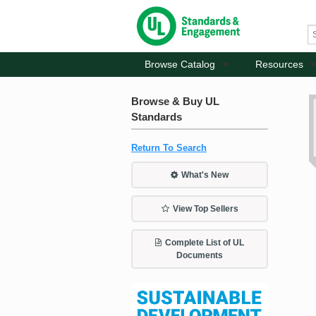
Browse Catalog
Resources
Browse & Buy UL
Standards
Return To Search
What's New
View Top Sellers
Complete List of UL
Documents