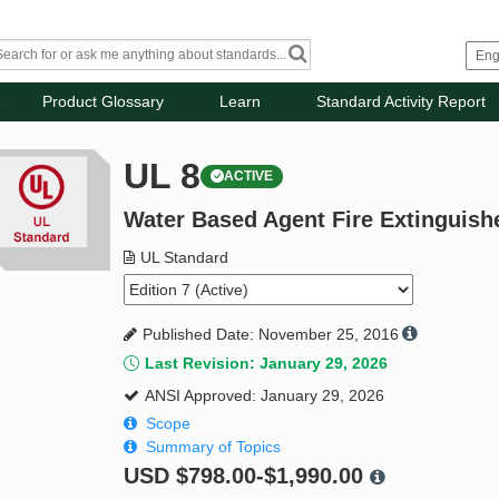
Product Glossary
Learn
Standard Activity Report
UL 8
ACTIVE
Water Based Agent Fire Extinguish
UL Standard
Published Date: November 25, 2016
Last Revision: January 29, 2026
ANSI Approved: January 29, 2026
Scope
Summary of Topics
USD
$798.00-$1,990.00