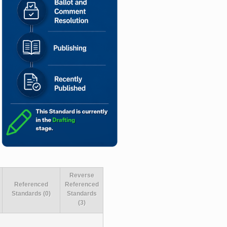
Reverse
Referenced
Referenced
Standards (0)
Standards
(3)