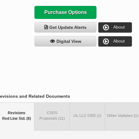
Purchase Options
About
Get Update Alerts
About
Digital View
evisions and Related Documents
Revisions
CSDS
UL LLC CRD (1)
Other Updates (1)
Red Line Std. (8)
Proposals (11)