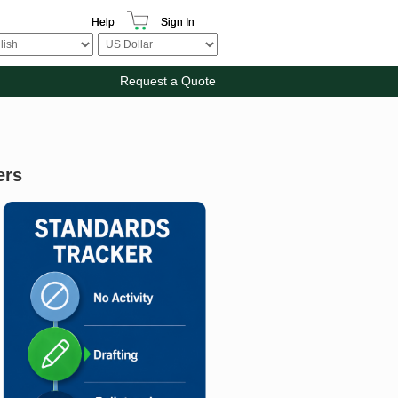
Help
Sign In
Request a Quote
ers