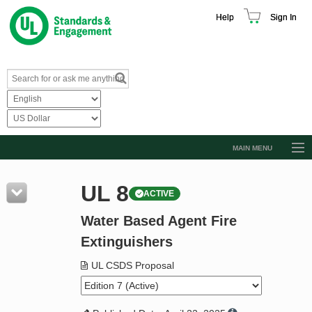
Help
Sign In
MAIN MENU
Browse Catalog
UL 8
ACTIVE
Resources
Water Based Agent Fire
Product Glossary
Extinguishers
Learn
UL CSDS Proposal
Standard Activity Report
Request a Quote