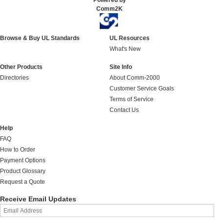
Powered by
Comm2K
Browse & Buy UL Standards
UL Resources
What's New
Other Products
Site Info
Directories
About Comm-2000
Customer Service Goals
Terms of Service
Contact Us
Help
FAQ
How to Order
Payment Options
Product Glossary
Request a Quote
Receive Email Updates