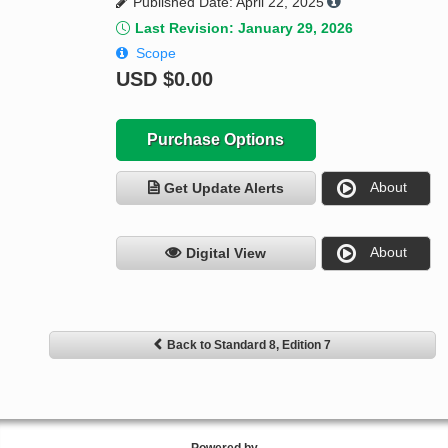
Published Date: April 22, 2025
Last Revision: January 29, 2026
Scope
USD
$0.00
Purchase Options
About
Get Update Alerts
About
Digital View
Back to Standard 8, Edition 7