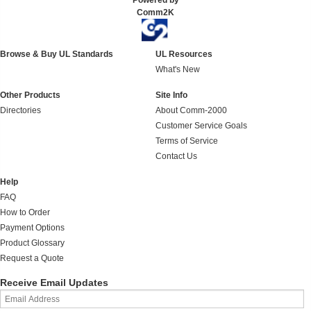
Powered by
Comm2K
Browse & Buy UL Standards
UL Resources
What's New
Other Products
Site Info
Directories
About Comm-2000
Customer Service Goals
Terms of Service
Contact Us
Help
FAQ
How to Order
Payment Options
Product Glossary
Request a Quote
Receive Email Updates