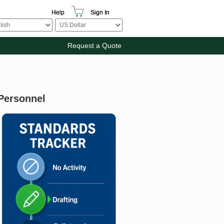
Help
Sign In
Request a Quote
 Personnel