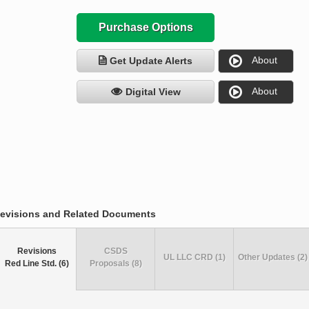
Purchase Options
About
Get Update Alerts
About
Digital View
evisions and Related Documents
Revisions
CSDS
UL LLC CRD (1)
Other Updates (2)
Red Line Std. (6)
Proposals (8)