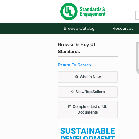
Browse Catalog
Resources
Browse & Buy UL
Standards
Return To Search
What's New
View Top Sellers
Complete List of UL
Documents