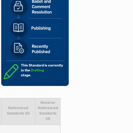
Reverse
Referenced
Referenced
Standards (0)
Standards
(4)