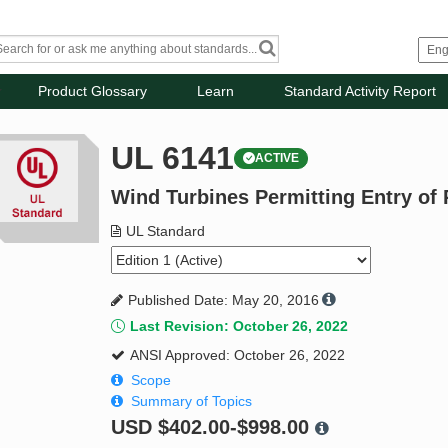
Product Glossary
Learn
Standard Activity Report
UL 6141
ACTIVE
Wind Turbines Permitting Entry of
UL Standard
Published Date: May 20, 2016
Last Revision: October 26, 2022
ANSI Approved: October 26, 2022
Scope
Summary of Topics
USD
$402.00-$998.00