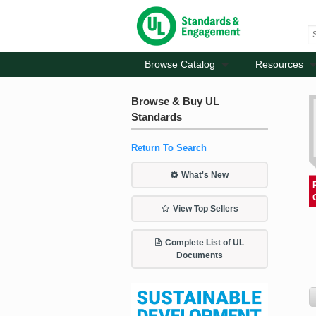
Browse Catalog
Resources
Browse & Buy UL
Standards
Return To Search
What's New
View Top Sellers
Complete List of UL
Documents