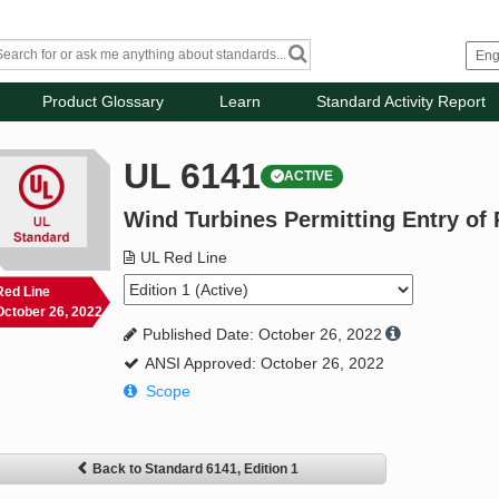
Product Glossary
Learn
Standard Activity Report
UL 6141
ACTIVE
Wind Turbines Permitting Entry of
UL Red Line
Red Line
October 26, 2022
Published Date: October 26, 2022
ANSI Approved: October 26, 2022
Scope
Back to Standard 6141, Edition 1