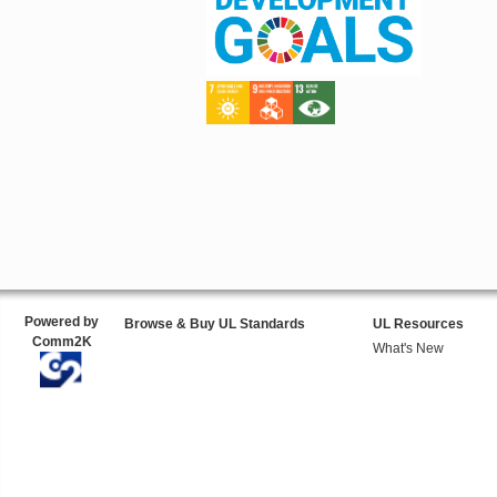
Powered by
Browse & Buy UL Standards
UL Resources
Comm2K
What's New