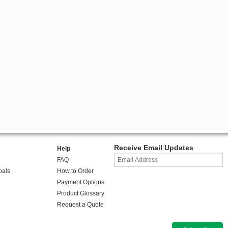
Receive Email Updates
Help
FAQ
oals
How to Order
Payment Options
Product Glossary
Request a Quote