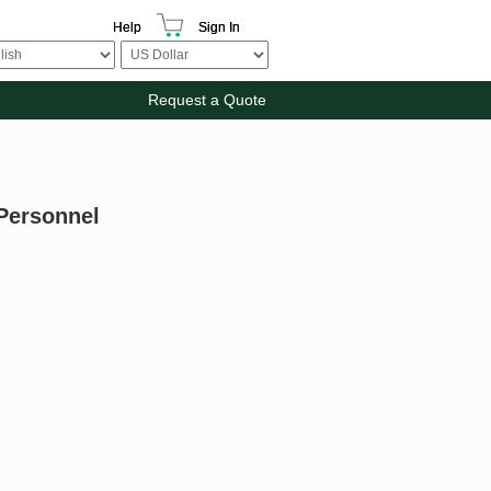
Help
Sign In
Request a Quote
 Personnel