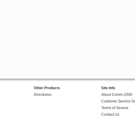
Other Products
Site Info
Directories
About Comm-2000
Customer Service G
Terms of Service
Contact Us