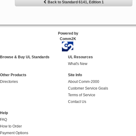
Back to Standard 6141, Edition 1
Powered by
Comm2K
Browse & Buy UL Standards
UL Resources
What's New
Other Products
Site Info
Directories
About Comm-2000
Customer Service Goals
Terms of Service
Contact Us
Help
FAQ
How to Order
Payment Options