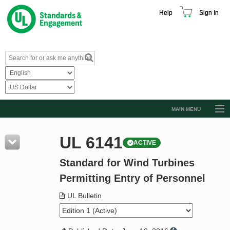
Help
Sign In
MAIN MENU
Browse Catalog
UL 6141
ACTIVE
Resources
Standard for Wind Turbines
Product Glossary
Permitting Entry of Personnel
Learn
UL Bulletin
Standard Activity Report
Request a Quote