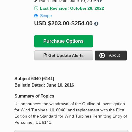
Published Date: June 10, 2016
Last Revision: October 26, 2022
Scope
USD
$203.00-$254.00
Purchase Options
About
Get Update Alerts
Subject 6040 (6141)
Bulletin Dated: June 10, 2016
Summary of Topics
UL announces the withdrawal of the Outline of Investigation
for Wind Turbines, UL 6040, and replacement with the First
Edition of the Standard for Wind Turbines Permitting Entry of
Personnel, UL 6141.