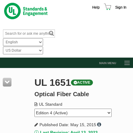
Help
Sign In
MAIN MENU
Browse Catalog
UL 1651
ACTIVE
Resources
Optical Fiber Cable
Product Glossary
Learn
UL Standard
Standard Activity Report
Published Date: May 15, 2015
Request a Quote
Last Revision: April 13, 2023