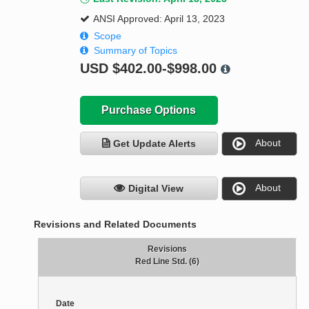
ANSI Approved: April 13, 2023
Scope
Summary of Topics
USD
$402.00-$998.00
Purchase Options
About
Get Update Alerts
About
Digital View
Revisions and Related Documents
Revisions
Red Line Std. (6)
Date