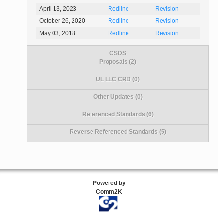
April 13, 2023
Redline
Revision
October 26, 2020
Redline
Revision
May 03, 2018
Redline
Revision
CSDS
Proposals (2)
UL LLC CRD (0)
Other Updates (0)
Referenced Standards (6)
Reverse Referenced Standards (5)
Powered by
Comm2K