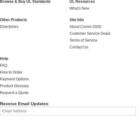
Browse & Buy UL Standards
UL Resources
What's New
Other Products
Site Info
Directories
About Comm-2000
Customer Service Goals
Terms of Service
Contact Us
Help
FAQ
How to Order
Payment Options
Product Glossary
Request a Quote
Receive Email Updates