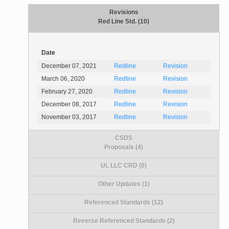
Revisions
Red Line Std. (10)
Date
December 07, 2021
Redline
Revision
March 06, 2020
Redline
Revision
February 27, 2020
Redline
Revision
December 08, 2017
Redline
Revision
November 03, 2017
Redline
Revision
CSDS
Proposals (4)
UL LLC CRD (0)
Other Updates (1)
Referenced Standards (12)
Reverse Referenced Standards (2)