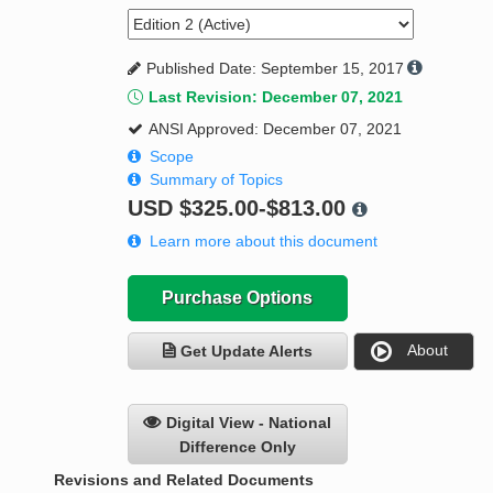
Published Date: September 15, 2017
Last Revision: December 07, 2021
ANSI Approved: December 07, 2021
Scope
Summary of Topics
USD
$325.00-$813.00
Learn more about this document
Purchase Options
About
Get Update Alerts
Digital View - National
Difference Only
Revisions and Related Documents