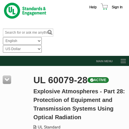
Help
Sign In
MAIN MENU
Browse Catalog
UL 60079-28
ACTIVE
Resources
Explosive Atmospheres - Part 28:
Product Glossary
Protection of Equipment and
Learn
Transmission Systems Using
Standard Activity Report
Optical Radiation
Request a Quote
UL Standard