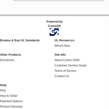
Powered by
Comm2K
Browse & Buy UL Standards
UL Resources
What's New
Other Products
Site Info
Directories
About Comm-2000
Customer Service Goals
Terms of Service
Contact Us
Help
FAQ
How to Order
Payment Options
Product Glossary