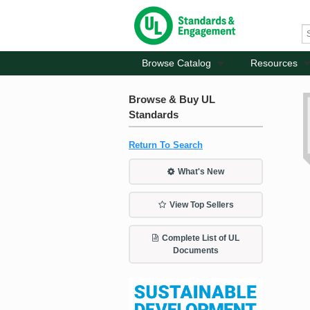
Browse Catalog
Resources
Browse & Buy UL
Standards
Return To Search
What's New
View Top Sellers
Complete List of UL
Documents