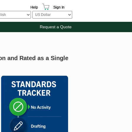
Help
Sign In
Request a Quote
on and Rated as a Single