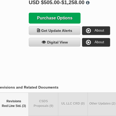
USD
$505.00-$1,258.00
Purchase Options
About
Get Update Alerts
About
Digital View
evisions and Related Documents
Revisions
CSDS
UL LLC CRD (0)
Other Updates (2)
Red Line Std. (3)
Proposals (9)