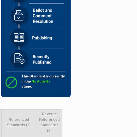
Reverse
Referenced
Referenced
Standards (3)
Standards
(0)