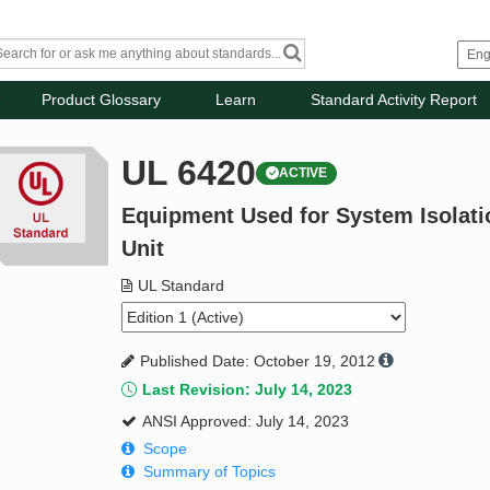
Product Glossary
Learn
Standard Activity Report
UL 6420
ACTIVE
Equipment Used for System Isolati
Unit
UL Standard
Published Date: October 19, 2012
Last Revision: July 14, 2023
ANSI Approved: July 14, 2023
Scope
Summary of Topics