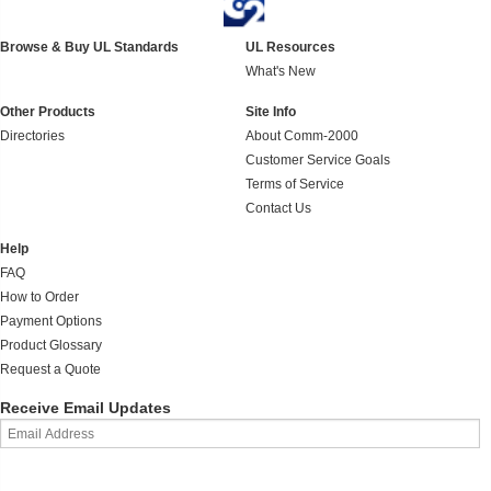
Browse & Buy UL Standards
UL Resources
What's New
Other Products
Site Info
Directories
About Comm-2000
Customer Service Goals
Terms of Service
Contact Us
Help
FAQ
How to Order
Payment Options
Product Glossary
Request a Quote
Receive Email Updates