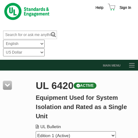
Help
Sign In
MAIN MENU
Browse Catalog
UL 6420
ACTIVE
Resources
Equipment Used for System
Product Glossary
Isolation and Rated as a Single
Learn
Unit
Standard Activity Report
UL Bulletin
Request a Quote