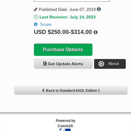
Published Date: June 07, 2018
Last Revision: July 14, 2023
Scope
USD
$250.00-$314.00
Purchase Options
About
Get Update Alerts
Back to Standard 6420, Edition 1
Powered by
Comm2K