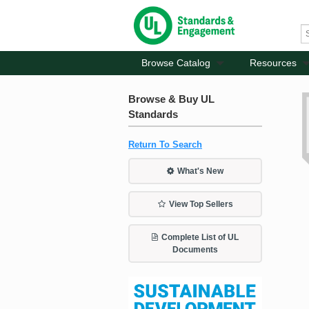
Browse Catalog
Resources
Browse & Buy UL
Standards
Return To Search
What's New
View Top Sellers
Complete List of UL
Documents