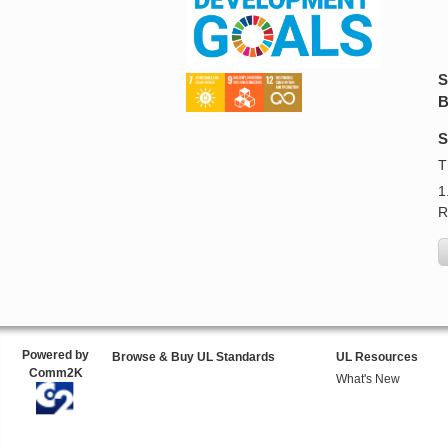
S
B
S
T
1
R
Powered by
Browse & Buy UL Standards
UL Resources
Comm2K
What's New