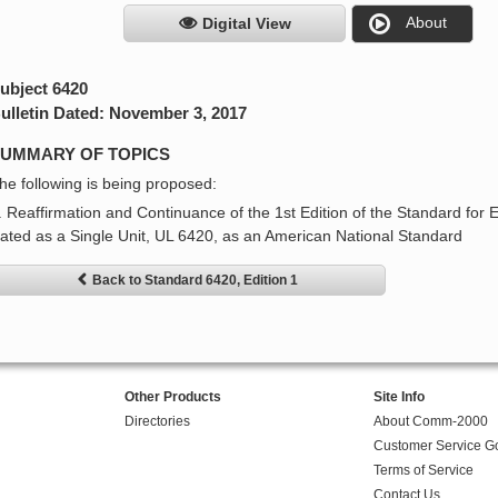
About
Digital View
ubject 6420
ulletin Dated: November 3, 2017
UMMARY OF TOPICS
he following is being proposed:
. Reaffirmation and Continuance of the 1st Edition of the Standard for
ated as a Single Unit, UL 6420, as an American National Standard
Back to Standard 6420, Edition 1
Other Products
Site Info
Directories
About Comm-2000
Customer Service G
Terms of Service
Contact Us