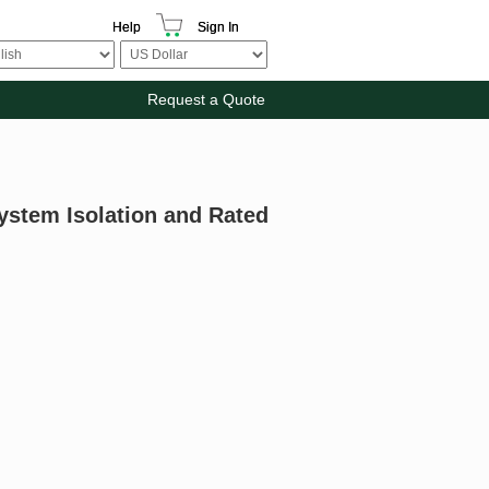
Help
Sign In
Request a Quote
ystem Isolation and Rated