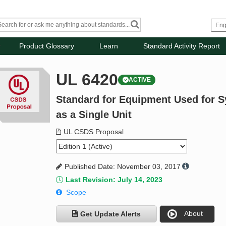
Product Glossary
Learn
Standard Activity Report
UL 6420
ACTIVE
Standard for Equipment Used for S
as a Single Unit
UL CSDS Proposal
Published Date: November 03, 2017
Last Revision: July 14, 2023
Scope
About
Get Update Alerts