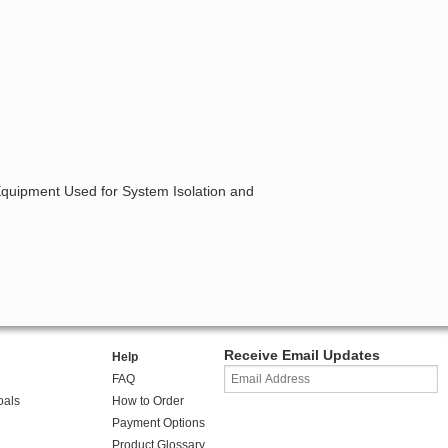
 Equipment Used for System Isolation and
Receive Email Updates
Help
FAQ
oals
How to Order
Payment Options
Product Glossary