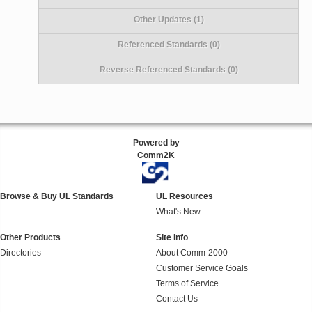
Other Updates (1)
Referenced Standards (0)
Reverse Referenced Standards (0)
Powered by
Comm2K
Browse & Buy UL Standards
UL Resources
What's New
Other Products
Site Info
Directories
About Comm-2000
Customer Service Goals
Terms of Service
Contact Us