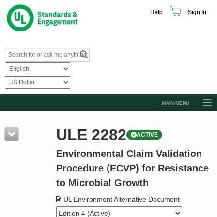
Help
Sign In
MAIN MENU
Browse Catalog
ULE 2282
ACTIVE
Resources
Environmental Claim Validation
Product Glossary
Procedure (ECVP) for Resistance
Learn
to Microbial Growth
Standard Activity Report
UL Environment Alternative Document
Request a Quote