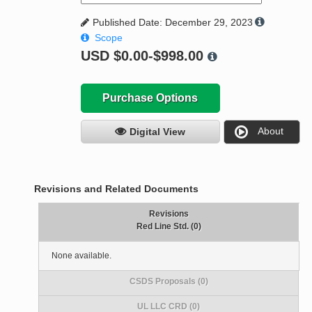
Published Date: December 29, 2023
Scope
USD
$0.00-$998.00
Purchase Options
About
Digital View
Revisions and Related Documents
Revisions
Red Line Std. (0)
None available.
CSDS Proposals (0)
UL LLC CRD (0)