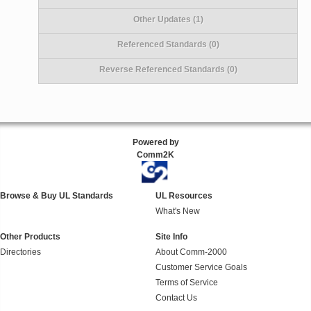
Other Updates (1)
Referenced Standards (0)
Reverse Referenced Standards (0)
Powered by
Comm2K
Browse & Buy UL Standards
UL Resources
What's New
Other Products
Site Info
Directories
About Comm-2000
Customer Service Goals
Terms of Service
Contact Us