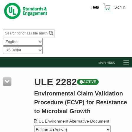
Help
Sign In
MAIN MENU
Browse Catalog
ULE 2282
ACTIVE
Resources
Environmental Claim Validation
Product Glossary
Procedure (ECVP) for Resistance
Learn
to Microbial Growth
Standard Activity Report
UL Environment Alternative Document
Request a Quote