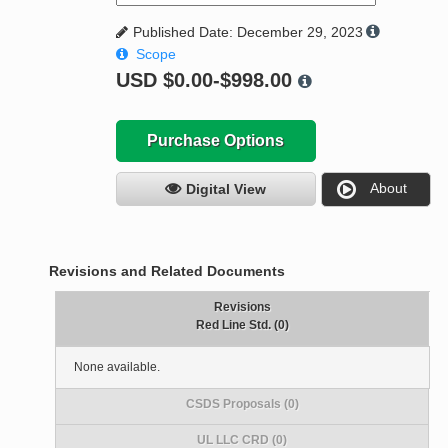
Published Date: December 29, 2023
Scope
USD
$0.00-$998.00
Purchase Options
About
Digital View
Revisions and Related Documents
Revisions
Red Line Std. (0)
None available.
CSDS Proposals (0)
UL LLC CRD (0)