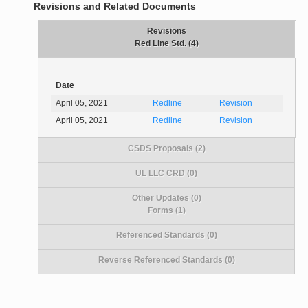
Revisions and Related Documents
Revisions
Red Line Std. (4)
Date
April 05, 2021
Redline
Revision
April 05, 2021
Redline
Revision
CSDS Proposals (2)
UL LLC CRD (0)
Other Updates (0)
Forms (1)
Referenced Standards (0)
Reverse Referenced Standards (0)