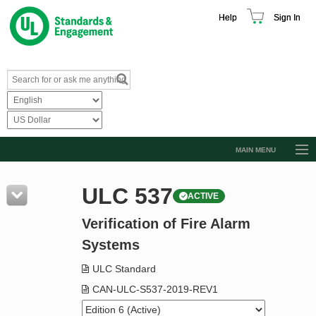
Help
Sign In
MAIN MENU
Browse Catalog
ULC 537
ACTIVE
Resources
Verification of Fire Alarm
Product Glossary
Systems
Learn
ULC Standard
Standard Activity Report
CAN-ULC-S537-2019-REV1
Request a Quote