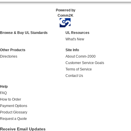
Powered by
Comm2K
Browse & Buy UL Standards
UL Resources
What's New
Other Products
Site Info
Directories
About Comm-2000
Customer Service Goals
Terms of Service
Contact Us
Help
FAQ
How to Order
Payment Options
Product Glossary
Request a Quote
Receive Email Updates