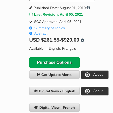
Published Date: August 01, 2019
Last Revision: April 05, 2021
SCC Approved: April 05, 2021
Summary of Topics
Abstract
USD
$261.55-$920.00
Available in English, Français
Purchase Options
About
Get Update Alerts
About
Digital View - English
Digital View - French