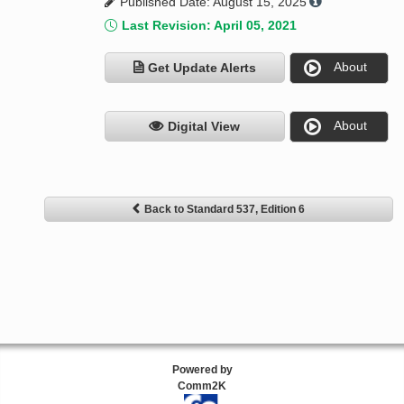
Published Date: August 15, 2025
Last Revision: April 05, 2021
About
Get Update Alerts
About
Digital View
Back to Standard 537, Edition 6
Powered by
Comm2K