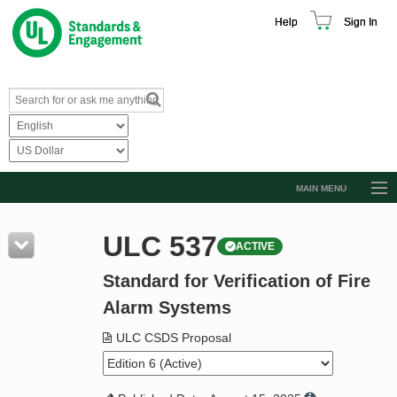
Help
Sign In
MAIN MENU
Browse Catalog
ULC 537
ACTIVE
Resources
Standard for Verification of Fire
Product Glossary
Alarm Systems
Learn
ULC CSDS Proposal
Standard Activity Report
Request a Quote