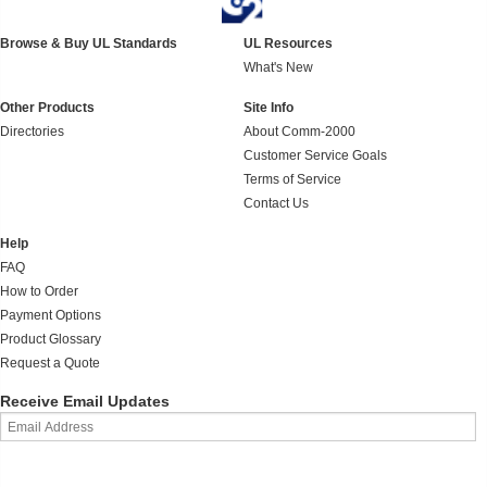
Browse & Buy UL Standards
UL Resources
What's New
Other Products
Site Info
Directories
About Comm-2000
Customer Service Goals
Terms of Service
Contact Us
Help
FAQ
How to Order
Payment Options
Product Glossary
Request a Quote
Receive Email Updates