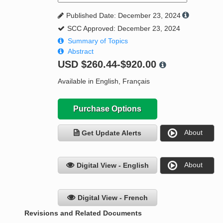
Published Date: December 23, 2024
SCC Approved: December 23, 2024
Summary of Topics
Abstract
USD
$260.44-$920.00
Available in English, Français
Purchase Options
About
Get Update Alerts
About
Digital View - English
Digital View - French
Revisions and Related Documents