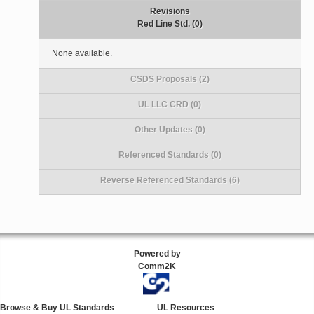
Revisions
Red Line Std. (0)
None available.
CSDS Proposals (2)
UL LLC CRD (0)
Other Updates (0)
Referenced Standards (0)
Reverse Referenced Standards (6)
Powered by
Comm2K
Browse & Buy UL Standards
UL Resources