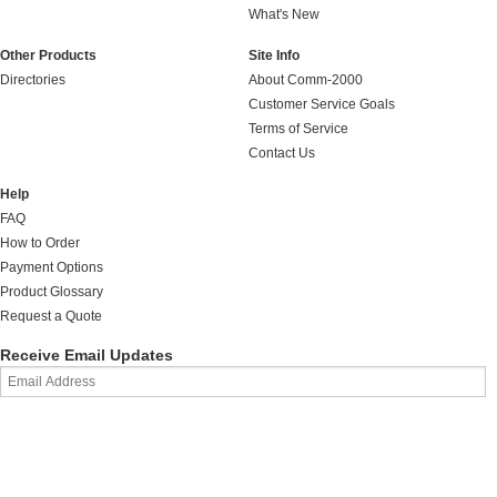
What's New
Other Products
Site Info
Directories
About Comm-2000
Customer Service Goals
Terms of Service
Contact Us
Help
FAQ
How to Order
Payment Options
Product Glossary
Request a Quote
Receive Email Updates