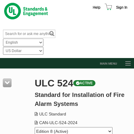
Help
Sign In
MAIN MENU
Browse Catalog
ULC 524
ACTIVE
Resources
Standard for Installation of Fire
Product Glossary
Alarm Systems
Learn
ULC Standard
Standard Activity Report
CAN-ULC-524-2024
Request a Quote