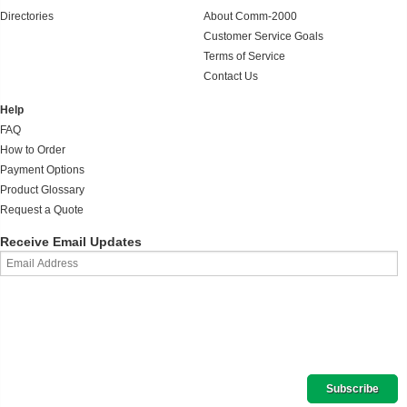
Directories
About Comm-2000
Customer Service Goals
Terms of Service
Contact Us
Help
FAQ
How to Order
Payment Options
Product Glossary
Request a Quote
Receive Email Updates