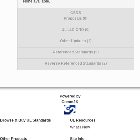
None available.
CSDS
Proposals (0)
UL LLC CRD (0)
Other Updates (1)
Referenced Standards (5)
Reverse Referenced Standards (2)
Powered by
Comm2K
Browse & Buy UL Standards
UL Resources
What's New
Other Products
Site Info