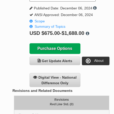
Published Date: December 06, 2024
ANSI Approved: December 06, 2024
Scope
Summary of Topics
USD
$675.00-$1,688.00
Purchase Options
About
Get Update Alerts
Digital View - National
Difference Only
Revisions and Related Documents
Revisions
Red Line Std. (0)