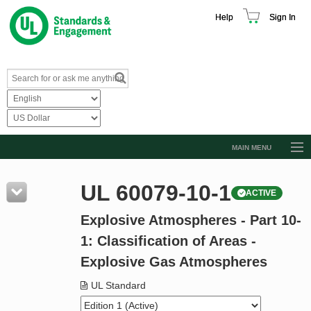
Help
Sign In
MAIN MENU
Browse Catalog
UL 60079-10-1
ACTIVE
Resources
Explosive Atmospheres - Part 10-
Product Glossary
1: Classification of Areas -
Learn
Explosive Gas Atmospheres
Standard Activity Report
UL Standard
Request a Quote