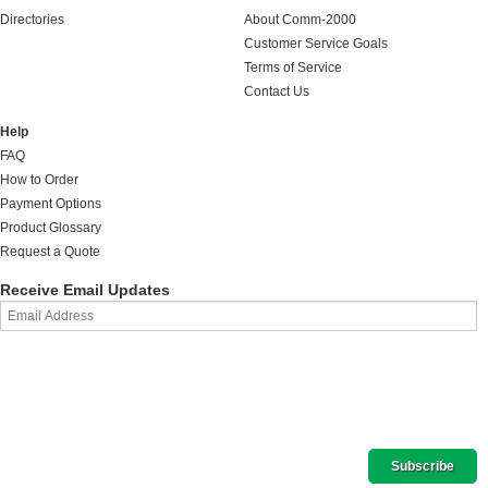
Directories
About Comm-2000
Customer Service Goals
Terms of Service
Contact Us
Help
FAQ
How to Order
Payment Options
Product Glossary
Request a Quote
Receive Email Updates