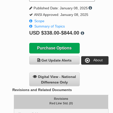
Published Date: January 08, 2025
ANSI Approved: January 08, 2025
Scope
Summary of Topics
USD
$338.00-$844.00
Purchase Options
About
Get Update Alerts
Digital View - National
Difference Only
Revisions and Related Documents
Revisions
Red Line Std. (0)