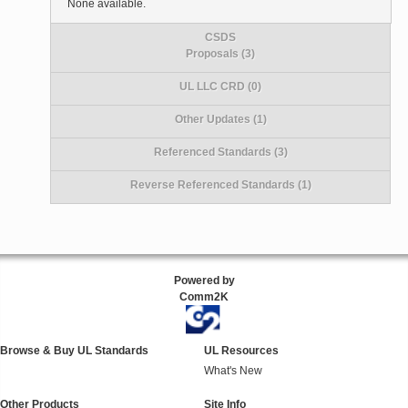
None available.
CSDS
Proposals (3)
UL LLC CRD (0)
Other Updates (1)
Referenced Standards (3)
Reverse Referenced Standards (1)
Powered by
Comm2K
Browse & Buy UL Standards
UL Resources
What's New
Other Products
Site Info