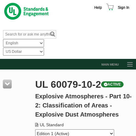
Help
Sign In
MAIN MENU
Browse Catalog
UL 60079-10-2
ACTIVE
Resources
Explosive Atmospheres - Part 10-
Product Glossary
2: Classification of Areas -
Learn
Explosive Dust Atmospheres
Standard Activity Report
UL Standard
Request a Quote