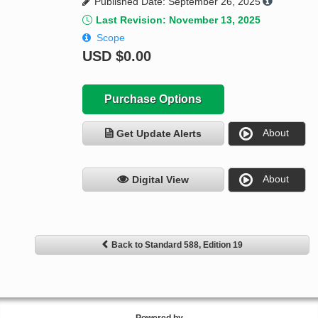
Published Date: September 26, 2025
Last Revision: November 13, 2025
Scope
USD
$0.00
Purchase Options
About
Get Update Alerts
About
Digital View
Back to Standard 588, Edition 19