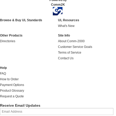
Powered by
Comm2K
Browse & Buy UL Standards
UL Resources
What's New
Other Products
Site Info
Directories
About Comm-2000
Customer Service Goals
Terms of Service
Contact Us
Help
FAQ
How to Order
Payment Options
Product Glossary
Request a Quote
Receive Email Updates