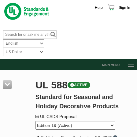
Help
Sign In
MAIN MENU
Browse Catalog
UL 588
ACTIVE
Resources
Standard for Seasonal and
Product Glossary
Holiday Decorative Products
Learn
UL CSDS Proposal
Standard Activity Report
Request a Quote