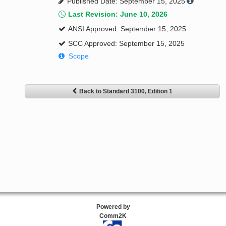
Published Date: September 15, 2025
Last Revision: June 10, 2026
ANSI Approved: September 15, 2025
SCC Approved: September 15, 2025
Scope
Back to Standard 3100, Edition 1
Powered by
Comm2K