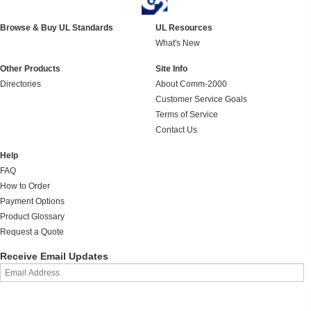
Browse & Buy UL Standards
UL Resources
What's New
Other Products
Site Info
Directories
About Comm-2000
Customer Service Goals
Terms of Service
Contact Us
Help
FAQ
How to Order
Payment Options
Product Glossary
Request a Quote
Receive Email Updates