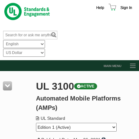
Help
Sign In
MAIN MENU
Browse Catalog
UL 3100
ACTIVE
Resources
Automated Mobile Platforms
Product Glossary
(AMPs)
Learn
UL Standard
Standard Activity Report
Request a Quote