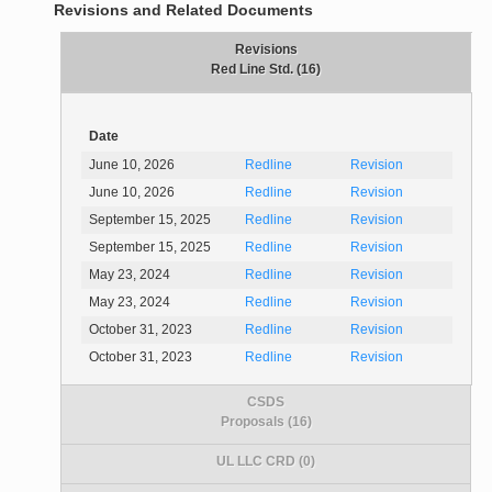
Revisions and Related Documents
Revisions
Red Line Std. (16)
Date
June 10, 2026
Redline
Revision
June 10, 2026
Redline
Revision
September 15, 2025
Redline
Revision
September 15, 2025
Redline
Revision
May 23, 2024
Redline
Revision
May 23, 2024
Redline
Revision
October 31, 2023
Redline
Revision
October 31, 2023
Redline
Revision
CSDS
Proposals (16)
UL LLC CRD (0)