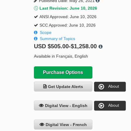
Published Date: May 26, 2021
Last Revision: June 10, 2026
ANSI Approved: June 10, 2026
SCC Approved: June 10, 2026
Scope
Summary of Topics
USD
$505.00-$1,258.00
Available in Français, English
Purchase Options
About
Get Update Alerts
About
Digital View - English
Digital View - French