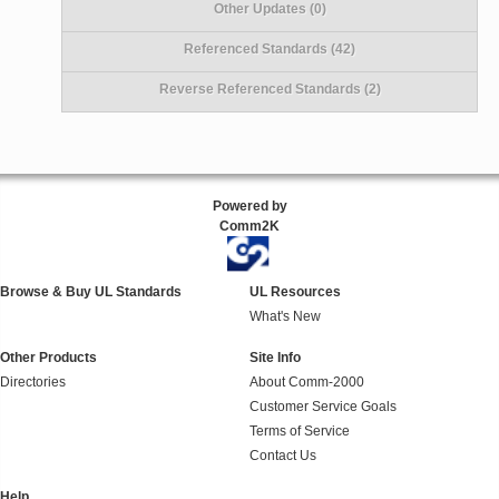
Other Updates (0)
Referenced Standards (42)
Reverse Referenced Standards (2)
Powered by
Comm2K
Browse & Buy UL Standards
UL Resources
What's New
Other Products
Site Info
Directories
About Comm-2000
Customer Service Goals
Terms of Service
Contact Us
Help