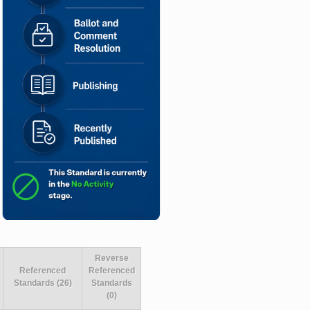
Reverse
Referenced
Referenced
Standards (26)
Standards
(0)