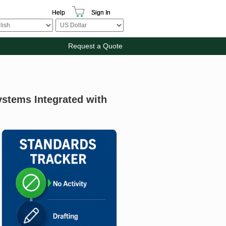
Help
Sign In
Request a Quote
ystems Integrated with