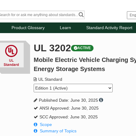
Product Glossary
Learn
Standard Activity Report
UL 3202
ACTIVE
Mobile Electric Vehicle Charging S
Energy Storage Systems
UL Standard
Published Date: June 30, 2025
ANSI Approved: June 30, 2025
SCC Approved: June 30, 2025
Scope
Summary of Topics