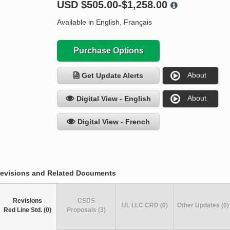
USD
$505.00-$1,258.00
Available in English, Français
Purchase Options
About
Get Update Alerts
About
Digital View - English
Digital View - French
evisions and Related Documents
Revisions
CSDS
UL LLC CRD (0)
Other Updates (0)
Red Line Std. (0)
Proposals (3)