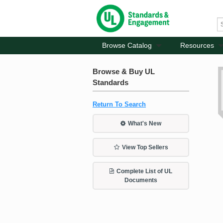
Browse Catalog
Resources
Browse & Buy UL
Standards
Return To Search
What's New
View Top Sellers
Complete List of UL
Documents