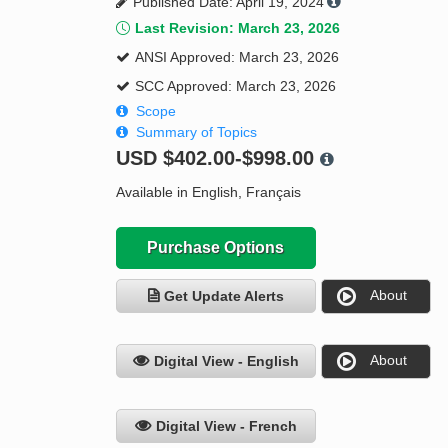
Published Date: April 19, 2024
Last Revision: March 23, 2026
ANSI Approved: March 23, 2026
SCC Approved: March 23, 2026
Scope
Summary of Topics
USD
$402.00-$998.00
Available in English, Français
Purchase Options
About
Get Update Alerts
About
Digital View - English
Digital View - French