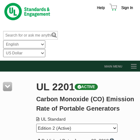
Help
Sign In
MAIN MENU
Browse Catalog
UL 2201
ACTIVE
Resources
Carbon Monoxide (CO) Emission
Product Glossary
Rate of Portable Generators
Learn
UL Standard
Standard Activity Report
Request a Quote