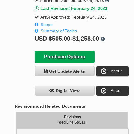
Published Date: January 09, 2018
Last Revision: February 24, 2023
ANSI Approved: February 24, 2023
Scope
Summary of Topics
USD
$505.00-$1,258.00
Purchase Options
About
Get Update Alerts
About
Digital View
Revisions and Related Documents
Revisions
Red Line Std. (3)