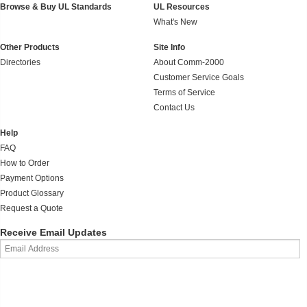
Browse & Buy UL Standards
UL Resources
What's New
Other Products
Site Info
Directories
About Comm-2000
Customer Service Goals
Terms of Service
Contact Us
Help
FAQ
How to Order
Payment Options
Product Glossary
Request a Quote
Receive Email Updates