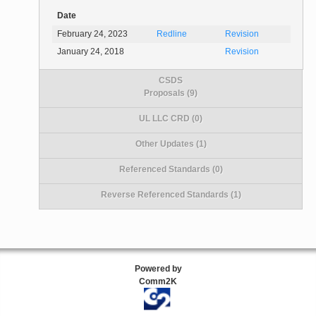
Date
February 24, 2023
Redline
Revision
January 24, 2018
Revision
CSDS
Proposals (9)
UL LLC CRD (0)
Other Updates (1)
Referenced Standards (0)
Reverse Referenced Standards (1)
Powered by
Comm2K