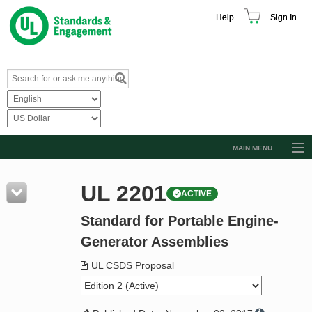
Help
Sign In
MAIN MENU
Browse Catalog
UL 2201
ACTIVE
Resources
Standard for Portable Engine-
Product Glossary
Generator Assemblies
Learn
UL CSDS Proposal
Standard Activity Report
Request a Quote