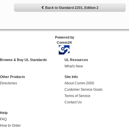
Back to Standard 2201, Edition 2
Powered by
Comm2K
Browse & Buy UL Standards
UL Resources
What's New
Other Products
Site Info
Directories
About Comm-2000
Customer Service Goals
Terms of Service
Contact Us
Help
FAQ
How to Order