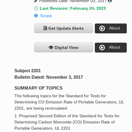
Published Date: November 03, 2017
Last Revision: February 24, 2023
Scope
About
Get Update Alerts
About
Digital View
Subject 2201
Bulletin Dated: November 3, 2017
SUMMARY OF TOPICS
The following topics for the Standard for Tests for
Determining CO Emission Rate of Portable Generators, UL
2201, are being recirculated:
1. Proposed Second Edition of the Standard for Tests for
Determining Carbon Monoxide (CO) Emission Rate of
Portable Generators, UL 2201