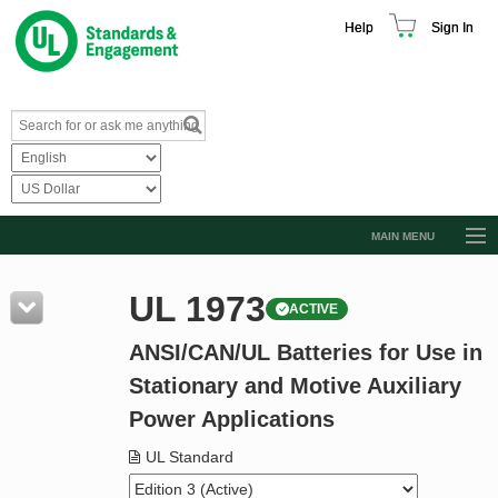
Help
Sign In
MAIN MENU
Browse Catalog
UL 1973
ACTIVE
Resources
ANSI/CAN/UL Batteries for Use in
Product Glossary
Stationary and Motive Auxiliary
Learn
Power Applications
Standard Activity Report
UL Standard
Request a Quote