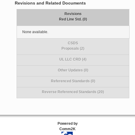
Revisions and Related Documents
Revisions
Red Line Std. (0)
None available.
CSDS
Proposals (2)
UL LLC CRD (4)
Other Updates (0)
Referenced Standards (0)
Reverse Referenced Standards (20)
Powered by
Comm2K