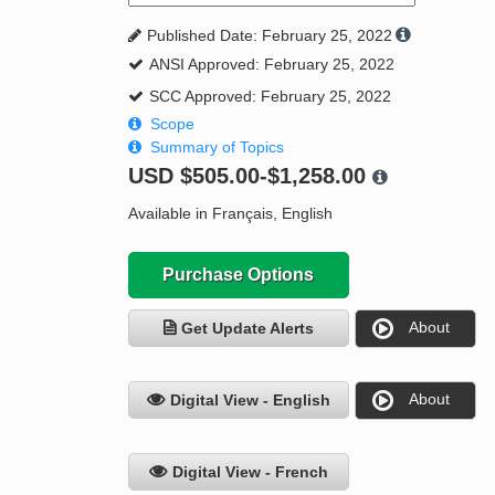
Published Date: February 25, 2022
ANSI Approved: February 25, 2022
SCC Approved: February 25, 2022
Scope
Summary of Topics
USD
$505.00-$1,258.00
Available in Français, English
Purchase Options
About
Get Update Alerts
About
Digital View - English
Digital View - French