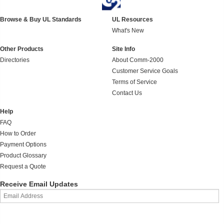
Browse & Buy UL Standards
UL Resources
What's New
Other Products
Site Info
Directories
About Comm-2000
Customer Service Goals
Terms of Service
Contact Us
Help
FAQ
How to Order
Payment Options
Product Glossary
Request a Quote
Receive Email Updates