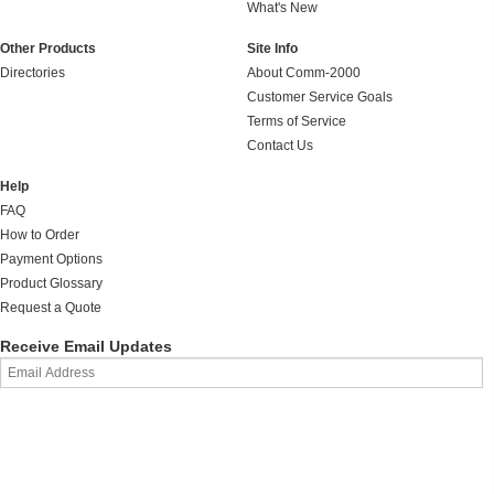
What's New
Other Products
Site Info
Directories
About Comm-2000
Customer Service Goals
Terms of Service
Contact Us
Help
FAQ
How to Order
Payment Options
Product Glossary
Request a Quote
Receive Email Updates