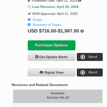
Published Date: April 11, 2025
Last Revision: April 20, 2026
ANSI Approved: April 11, 2025
Scope
Summary of Topics
USD
$716.00-$1,567.00
Purchase Options
About
Get Update Alerts
About
Digital View
Revisions and Related Documents
Revisions
Red Line Std. (2)