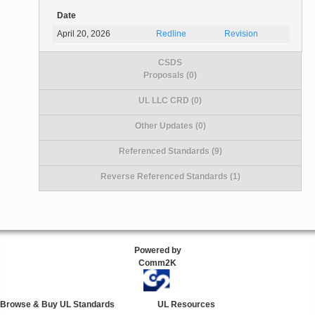
Date
April 20, 2026
Redline
Revision
CSDS
Proposals (0)
UL LLC CRD (0)
Other Updates (0)
Referenced Standards (9)
Reverse Referenced Standards (1)
Powered by
Comm2K
Browse & Buy UL Standards
UL Resources