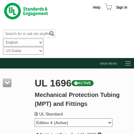
Help
Sign In
MAIN MENU
Browse Catalog
UL 1696
ACTIVE
Resources
Mechanical Protection Tubing
Product Glossary
(MPT) and Fittings
Learn
UL Standard
Standard Activity Report
Request a Quote