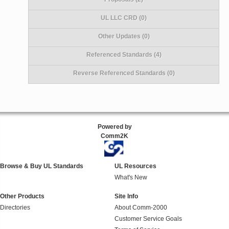
UL LLC CRD (0)
Other Updates (0)
Referenced Standards (4)
Reverse Referenced Standards (0)
Powered by
Comm2K
Browse & Buy UL Standards
UL Resources
What's New
Other Products
Site Info
Directories
About Comm-2000
Customer Service Goals