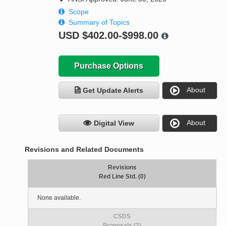
Scope
Summary of Topics
USD
$402.00-$998.00
Purchase Options
About
Get Update Alerts
About
Digital View
Revisions and Related Documents
Revisions
Red Line Std. (0)
None available.
CSDS
Proposals (2)