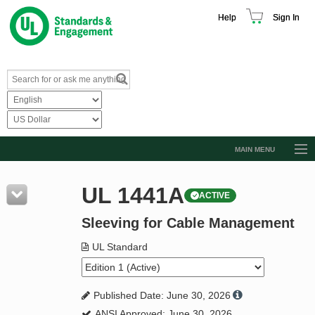
Help
Sign In
MAIN MENU
Browse Catalog
UL 1441A
ACTIVE
Resources
Sleeving for Cable Management
Product Glossary
Learn
UL Standard
Standard Activity Report
Published Date: June 30, 2026
Request a Quote
ANSI Approved: June 30, 2026