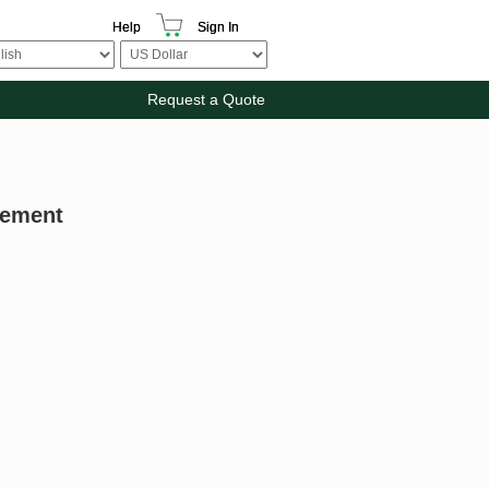
Help
Sign In
Request a Quote
gement