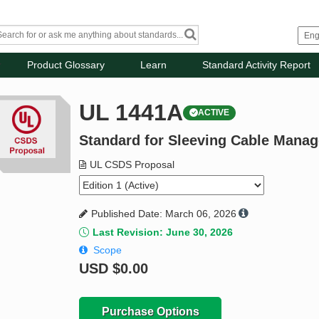
Product Glossary
Learn
Standard Activity Report
UL 1441A
ACTIVE
Standard for Sleeving Cable Mana
UL CSDS Proposal
Published Date: March 06, 2026
Last Revision: June 30, 2026
Scope
USD
$0.00
Purchase Options