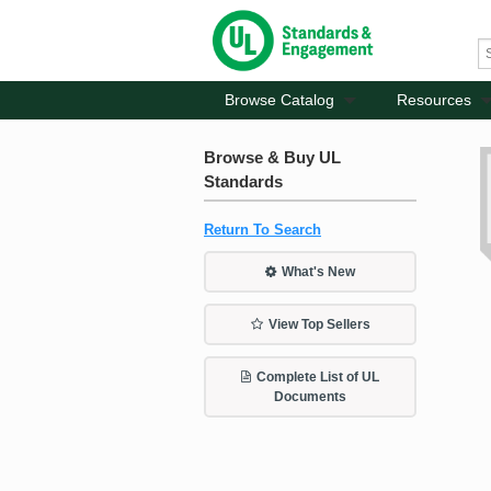
Browse Catalog
Resources
Browse & Buy UL
Standards
Return To Search
What's New
View Top Sellers
Complete List of UL
Documents