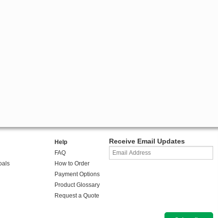
Receive Email Updates
Help
FAQ
oals
How to Order
Payment Options
Product Glossary
Request a Quote