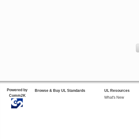
Powered by
Browse & Buy UL Standards
UL Resources
Comm2K
What's New