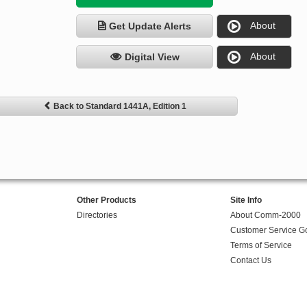
About
Get Update Alerts
About
Digital View
Back to Standard 1441A, Edition 1
Other Products
Site Info
Directories
About Comm-2000
Customer Service G
Terms of Service
Contact Us