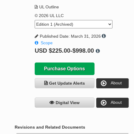
UL Outline
© 2026 UL LLC
Published Date: March 31, 2026
Scope
USD
$225.00-$998.00
Purchase Options
About
Get Update Alerts
About
Digital View
Revisions and Related Documents