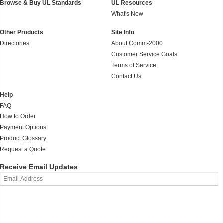
Browse & Buy UL Standards
UL Resources
What's New
Other Products
Site Info
Directories
About Comm-2000
Customer Service Goals
Terms of Service
Contact Us
Help
FAQ
How to Order
Payment Options
Product Glossary
Request a Quote
Receive Email Updates