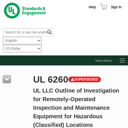
Help
Sign In
MAIN MENU
Browse Catalog
UL 6260
SUPERSEDED
Resources
UL LLC Outline of Investigation
Product Glossary
for Remotely-Operated
Learn
Inspection and Maintenance
Standard Activity Report
Equipment for Hazardous
Request a Quote
(Classified) Locations