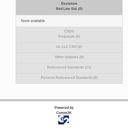
Revisions
Red Line Std. (0)
None available.
CSDS
Proposals (0)
UL LLC CRD (0)
Other Updates (0)
Referenced Standards (21)
Reverse Referenced Standards (0)
Powered by
Comm2K