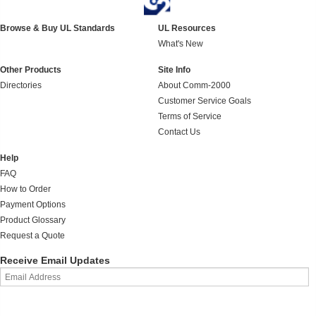
Browse & Buy UL Standards
UL Resources
What's New
Other Products
Site Info
Directories
About Comm-2000
Customer Service Goals
Terms of Service
Contact Us
Help
FAQ
How to Order
Payment Options
Product Glossary
Request a Quote
Receive Email Updates