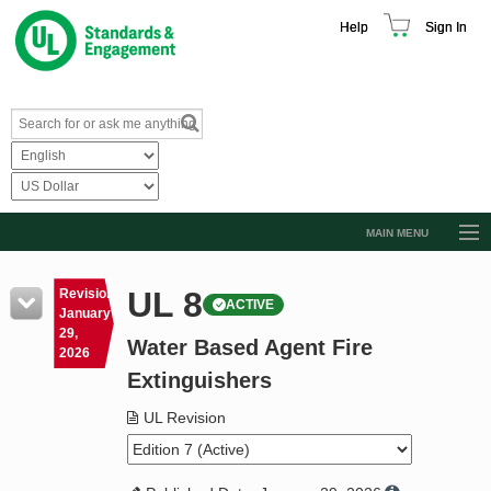
Help
Sign In
MAIN MENU
Browse Catalog
UL 8
Revision
ACTIVE
Resources
January
29,
Water Based Agent Fire
Product Glossary
2026
Extinguishers
Learn
UL Revision
Standard Activity Report
Request a Quote