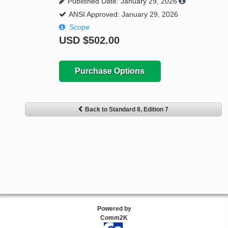
Published Date: January 29, 2026
ANSI Approved: January 29, 2026
Scope
USD
$502.00
Purchase Options
Back to Standard 8, Edition 7
Powered by
Comm2K