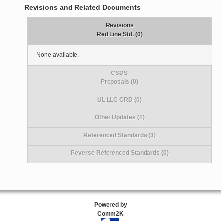
Revisions and Related Documents
Revisions
Red Line Std. (0)
None available.
CSDS
Proposals (0)
UL LLC CRD (0)
Other Updates (1)
Referenced Standards (3)
Reverse Referenced Standards (0)
Powered by
Comm2K