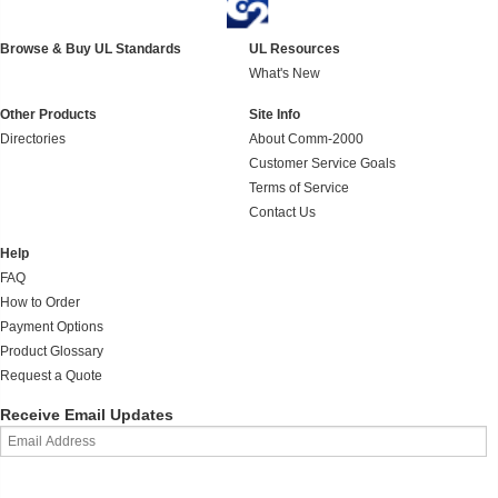
Browse & Buy UL Standards
UL Resources
What's New
Other Products
Site Info
Directories
About Comm-2000
Customer Service Goals
Terms of Service
Contact Us
Help
FAQ
How to Order
Payment Options
Product Glossary
Request a Quote
Receive Email Updates