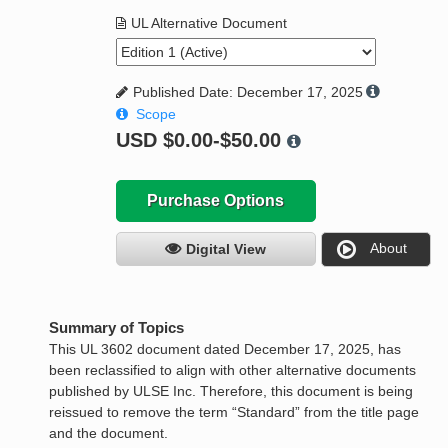
UL Alternative Document
Published Date: December 17, 2025
Scope
USD
$0.00-$50.00
Purchase Options
About
Digital View
Summary of Topics
This UL 3602 document dated December 17, 2025, has
been reclassified to align with other alternative documents
published by ULSE Inc. Therefore, this document is being
reissued to remove the term “Standard” from the title page
and the document.