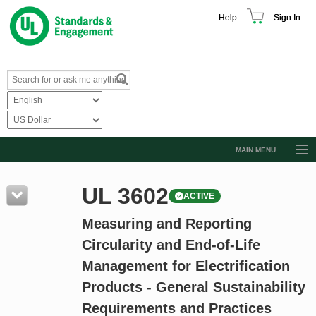
Help
Sign In
MAIN MENU
Browse Catalog
UL 3602
ACTIVE
Resources
Measuring and Reporting
Product Glossary
Circularity and End-of-Life
Learn
Management for Electrification
Standard Activity Report
Products - General Sustainability
Request a Quote
Requirements and Practices