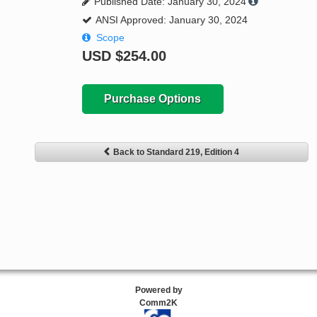
Published Date: January 30, 2024
ANSI Approved: January 30, 2024
Scope
USD
$254.00
Purchase Options
Back to Standard 219, Edition 4
Powered by
Comm2K