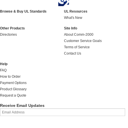
Browse & Buy UL Standards
UL Resources
What's New
Other Products
Site Info
Directories
About Comm-2000
Customer Service Goals
Terms of Service
Contact Us
Help
FAQ
How to Order
Payment Options
Product Glossary
Request a Quote
Receive Email Updates