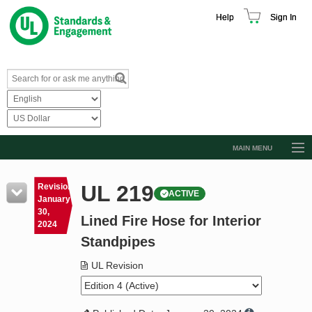
Help
Sign In
MAIN MENU
Browse Catalog
UL 219
Revision
ACTIVE
Resources
January
30,
Lined Fire Hose for Interior
Product Glossary
2024
Standpipes
Learn
UL Revision
Standard Activity Report
Request a Quote