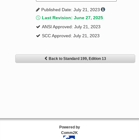
Published Date: July 21, 2023
Last Revision: June 27, 2025
ANSI Approved: July 21, 2023
SCC Approved: July 21, 2023
Back to Standard 199, Edition 13
Powered by
Comm2K