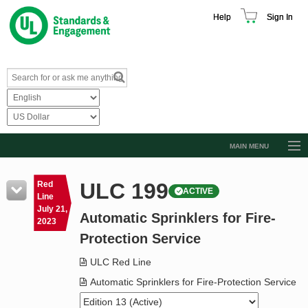
Help
Sign In
MAIN MENU
Browse Catalog
ULC 199
Red
ACTIVE
Resources
Line
July 21,
Automatic Sprinklers for Fire-
Product Glossary
2023
Protection Service
Learn
ULC Red Line
Standard Activity Report
Automatic Sprinklers for Fire-Protection Service
Request a Quote