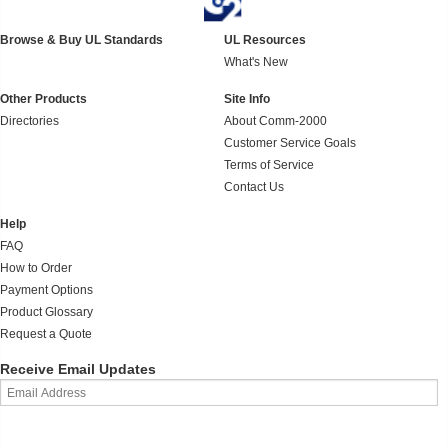
Browse & Buy UL Standards
UL Resources
What's New
Other Products
Site Info
Directories
About Comm-2000
Customer Service Goals
Terms of Service
Contact Us
Help
FAQ
How to Order
Payment Options
Product Glossary
Request a Quote
Receive Email Updates