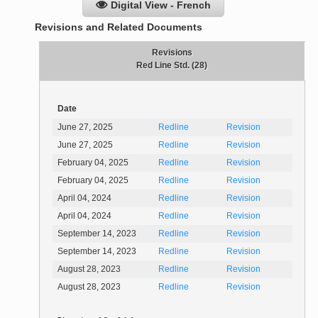
Digital View - French
Revisions and Related Documents
Revisions
Red Line Std. (28)
Date
June 27, 2025
Redline
Revision
June 27, 2025
Redline
Revision
February 04, 2025
Redline
Revision
February 04, 2025
Redline
Revision
April 04, 2024
Redline
Revision
April 04, 2024
Redline
Revision
September 14, 2023
Redline
Revision
September 14, 2023
Redline
Revision
August 28, 2023
Redline
Revision
August 28, 2023
Redline
Revision