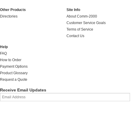
Other Products
Site Info
Directories
About Comm-2000
Customer Service Goals
Terms of Service
Contact Us
Help
FAQ
How to Order
Payment Options
Product Glossary
Request a Quote
Receive Email Updates