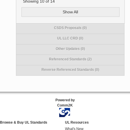
Showing
10
of
14
Show All
CSDS Proposals (0)
UL LLC CRD (0)
Other Updates (0)
Referenced Standards (2)
Reverse Referenced Standards (0)
Powered by
Comm2K
Browse & Buy UL Standards
UL Resources
What's New