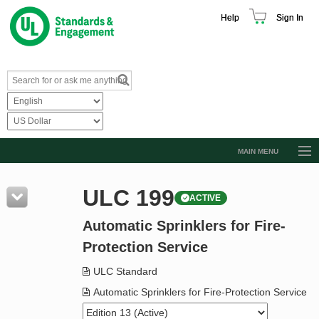
Help
Sign In
MAIN MENU
Browse Catalog
ULC 199
ACTIVE
Resources
Automatic Sprinklers for Fire-
Product Glossary
Protection Service
Learn
ULC Standard
Standard Activity Report
Automatic Sprinklers for Fire-Protection Service
Request a Quote