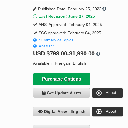
Published Date: February 25, 2022
Last Revision: June 27, 2025
ANSI Approved: February 04, 2025
SCC Approved: February 04, 2025
Summary of Topics
Abstract
USD
$798.00-$1,990.00
Available in Français, English
Purchase Options
About
Get Update Alerts
About
Digital View - English