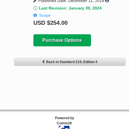
Published Date: December 11, 2018
Last Revision: January 30, 2024
Scope
USD
$254.00
Purchase Options
Back to Standard 219, Edition 4
Powered by
Comm2K