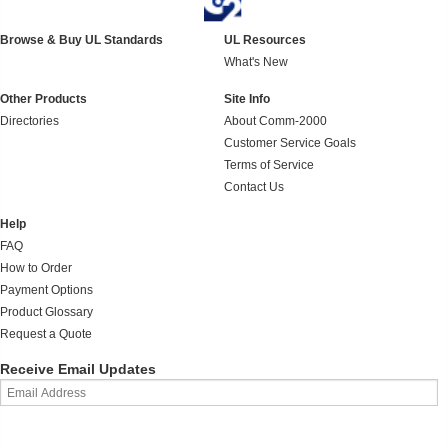
Browse & Buy UL Standards
UL Resources
What's New
Other Products
Site Info
Directories
About Comm-2000
Customer Service Goals
Terms of Service
Contact Us
Help
FAQ
How to Order
Payment Options
Product Glossary
Request a Quote
Receive Email Updates