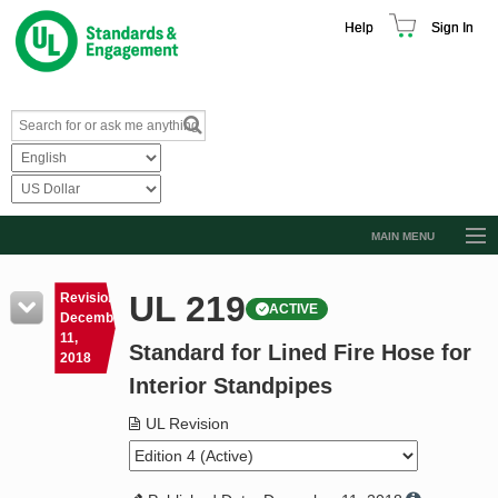
Help
Sign In
MAIN MENU
Browse Catalog
UL 219
Revision
ACTIVE
Resources
December
11,
Standard for Lined Fire Hose for
Product Glossary
2018
Interior Standpipes
Learn
UL Revision
Standard Activity Report
Request a Quote