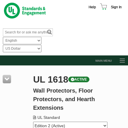
Help
Sign In
MAIN MENU
Browse Catalog
UL 1618
ACTIVE
Resources
Wall Protectors, Floor
Product Glossary
Protectors, and Hearth
Learn
Extensions
Standard Activity Report
UL Standard
Request a Quote