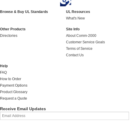
Browse & Buy UL Standards
UL Resources
What's New
Other Products
Site Info
Directories
About Comm-2000
Customer Service Goals
Terms of Service
Contact Us
Help
FAQ
How to Order
Payment Options
Product Glossary
Request a Quote
Receive Email Updates