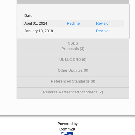
Date
April 01, 2024
Redline
Revision
January 10, 2018
Revision
CSDS
Proposals (3)
UL LLC CRD (0)
Other Updates (0)
Referenced Standards (8)
Reverse Referenced Standards (2)
Powered by
Comm2K