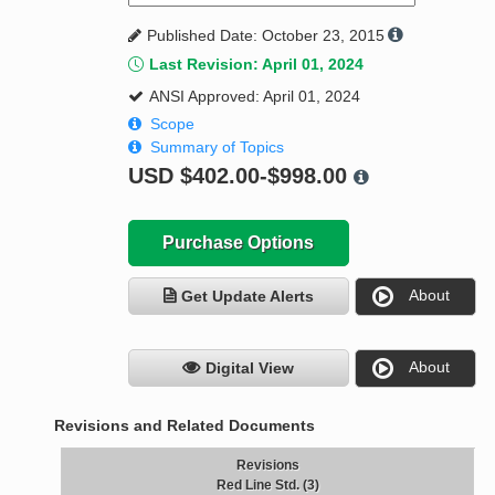
Published Date: October 23, 2015
Last Revision: April 01, 2024
ANSI Approved: April 01, 2024
Scope
Summary of Topics
USD
$402.00-$998.00
Purchase Options
About
Get Update Alerts
About
Digital View
Revisions and Related Documents
Revisions
Red Line Std. (3)