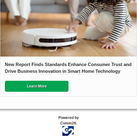
New Report Finds Standards Enhance Consumer Trust and
Drive Business Innovation in Smart Home Technology
Learn More
Powered by
Comm2K