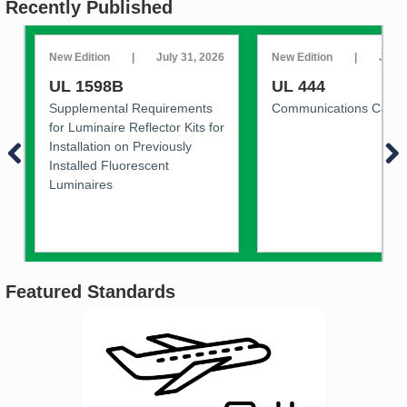
Recently Published
New Edition
|
July 31, 2026
New Edition
|
July 
UL 1598B
UL 444
Supplemental Requirements
Communications Cable
for Luminaire Reflector Kits for
Installation on Previously
Installed Fluorescent
Luminaires
Featured Standards