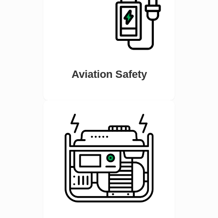
Aviation Safety