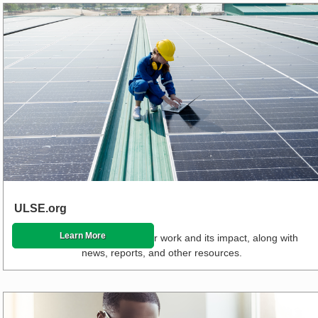
ULSE.org
Learn More
Read about the stories of our work and its impact, along with
news, reports, and other resources.