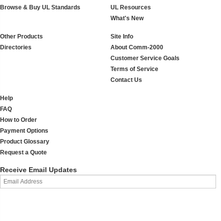
Browse & Buy UL Standards
UL Resources
What's New
Other Products
Site Info
Directories
About Comm-2000
Customer Service Goals
Terms of Service
Contact Us
Help
FAQ
How to Order
Payment Options
Product Glossary
Request a Quote
Receive Email Updates