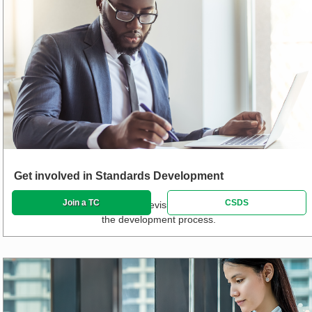
Get involved in Standards Development
Join a TC
CSDS
Propose new standards and revisions and track or participate in
the development process.