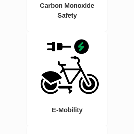
Carbon Monoxide
Safety
E-Mobility