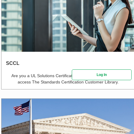
SCCL
Log In
Are you a UL Solutions Certification Customer?
Click here
to
access The Standards Certification Customer Library.