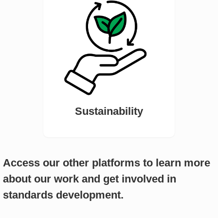
Sustainability
Access our other platforms to learn more
about our work and get involved in
standards development.