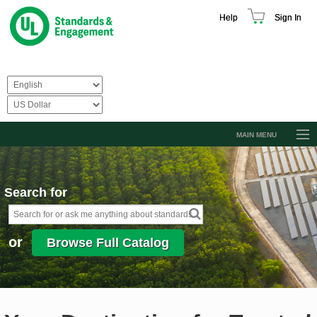
Help
Sign In
MAIN MENU
Browse Catalog
Resources
Search for
Product Glossary
Learn
or
Browse Full Catalog
Standard Activity Report
Request a Quote