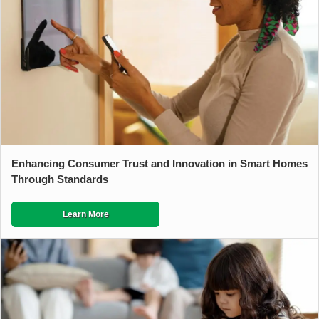
Enhancing Consumer Trust and Innovation in Smart Homes
Through Standards
Learn More