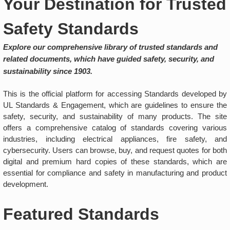
Your Destination for Trusted
Safety Standards
Explore our comprehensive library of trusted standards and
related documents, which have guided safety, security, and
sustainability since 1903.
This is the official platform for accessing Standards developed by
UL Standards & Engagement, which are guidelines to ensure the
safety, security, and sustainability of many products. The site
offers a comprehensive catalog of standards covering various
industries, including electrical appliances, fire safety, and
cybersecurity. Users can browse, buy, and request quotes for both
digital and premium hard copies of these standards, which are
essential for compliance and safety in manufacturing and product
development.
Featured Standards