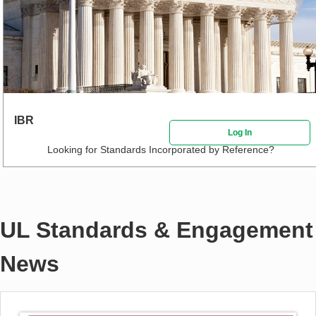
IBR
Log In
Looking for Standards Incorporated by Reference?
UL Standards & Engagement
News