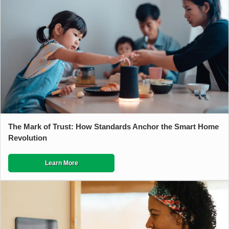
The Mark of Trust: How Standards Anchor the Smart Home
Revolution
Learn More