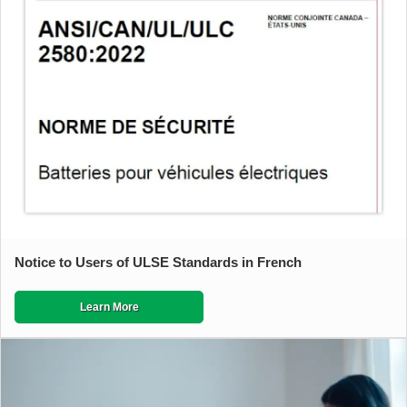
Notice to Users of ULSE Standards in French
Learn More